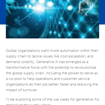
Global organizations want more automation within their
supply chain to tackle issues like cost escalation, and
demand volatility. Generative AI has emerged as a
transformative force with the potential to revolutionize
the global supply chain, including the power to serve as
a co-pilot to help operations and customer service
organizations do their job better, faster and reducing the
impact of turnover.
I’ll be exploring some of the use cases for generative AIs
impact on the supply chain.