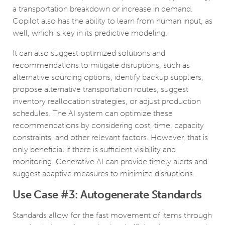
a transportation breakdown or increase in demand.
Copilot also has the ability to learn from human input, as
well, which is key in its predictive modeling.
It can also suggest optimized solutions and
recommendations to mitigate disruptions, such as
alternative sourcing options, identify backup suppliers,
propose alternative transportation routes, suggest
inventory reallocation strategies, or adjust production
schedules. The AI system can optimize these
recommendations by considering cost, time, capacity
constraints, and other relevant factors. However, that is
only beneficial if there is sufficient visibility and
monitoring. Generative AI can provide timely alerts and
suggest adaptive measures to minimize disruptions.
Use Case #3: Autogenerate Standards
Standards allow for the fast movement of items through