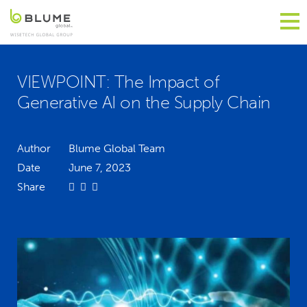
VIEWPOINT: The Impact of
Generative AI on the Supply Chain
Author
Blume Global Team
Date
June 7, 2023
Share