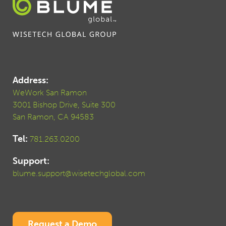
Address:
WeWork San Ramon
3001 Bishop Drive, Suite 300
San Ramon, CA 94583
Tel:
781.263.0200
Support:
blume.support@wisetechglobal.com
Request a Demo