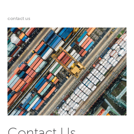
contact us
Contact Us