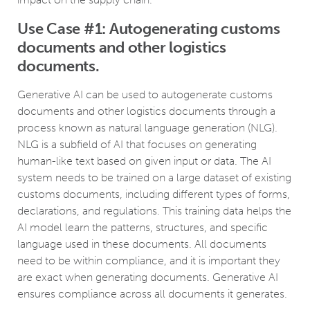
Use Case #1: Autogenerating customs
documents and other logistics
documents.
Generative AI can be used to autogenerate customs
documents and other logistics documents through a
process known as natural language generation (NLG).
NLG is a subfield of AI that focuses on generating
human-like text based on given input or data. The AI
system needs to be trained on a large dataset of existing
customs documents, including different types of forms,
declarations, and regulations. This training data helps the
AI model learn the patterns, structures, and specific
language used in these documents. All documents
need to be within compliance, and it is important they
are exact when generating documents. Generative AI
ensures compliance across all documents it generates.