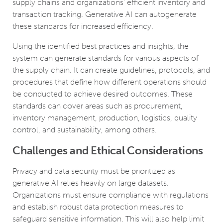
supply chains and organizations’ efficient inventory and
transaction tracking. Generative AI can autogenerate
these standards for increased efficiency.
Using the identified best practices and insights, the
system can generate standards for various aspects of
the supply chain. It can create guidelines, protocols, and
procedures that define how different operations should
be conducted to achieve desired outcomes. These
standards can cover areas such as procurement,
inventory management, production, logistics, quality
control, and sustainability, among others.
Challenges and Ethical Considerations
Privacy and data security must be prioritized as
generative AI relies heavily on large datasets.
Organizations must ensure compliance with regulations
and establish robust data protection measures to
safeguard sensitive information. This will also help limit