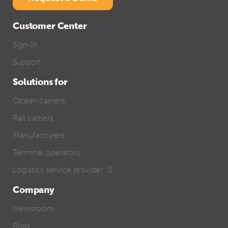
Customer Center
Sign-In
Support
Solutions for
Ocean carriers
Rail carriers
Manufacturers
Terminal operators
Logistics service provider
Company
Newsroom
Blog