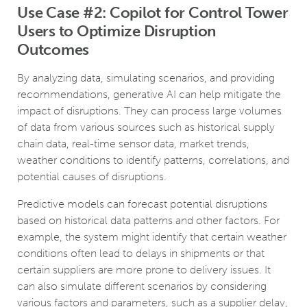
Use Case #2: Copilot for Control Tower
Users to Optimize Disruption
Outcomes
By analyzing data, simulating scenarios, and providing
recommendations, generative AI can help mitigate the
impact of disruptions. They can process large volumes
of data from various sources such as historical supply
chain data, real-time sensor data, market trends,
weather conditions to identify patterns, correlations, and
potential causes of disruptions.
Predictive models can forecast potential disruptions
based on historical data patterns and other factors. For
example, the system might identify that certain weather
conditions often lead to delays in shipments or that
certain suppliers are more prone to delivery issues. It
can also simulate different scenarios by considering
various factors and parameters, such as a supplier delay,