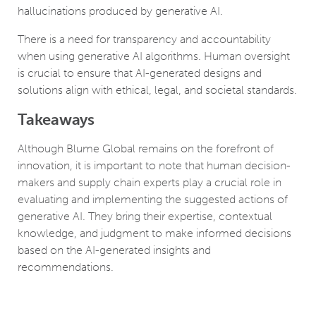
hallucinations produced by generative AI.
There is a need for transparency and accountability
when using generative AI algorithms. Human oversight
is crucial to ensure that AI-generated designs and
solutions align with ethical, legal, and societal standards.
Takeaways
Although Blume Global remains on the forefront of
innovation, it is important to note that human decision-
makers and supply chain experts play a crucial role in
evaluating and implementing the suggested actions of
generative AI. They bring their expertise, contextual
knowledge, and judgment to make informed decisions
based on the AI-generated insights and
recommendations.