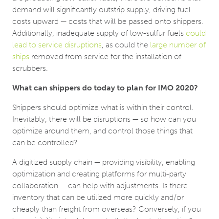
demand will significantly outstrip supply, driving fuel
costs upward — costs that will be passed onto shippers.
Additionally, inadequate supply of low-sulfur fuels
could
lead to service disruptions
, as could the
large number of
ships
removed from service for the installation of
scrubbers.
What can shippers do today to plan for IMO 2020?
Shippers should optimize what is within their control.
Inevitably, there will be disruptions — so how can you
optimize around them, and control those things that
can be controlled?
A digitized supply chain — providing visibility, enabling
optimization and creating platforms for multi-party
collaboration — can help with adjustments. Is there
inventory that can be utilized more quickly and/or
cheaply than freight from overseas? Conversely, if you