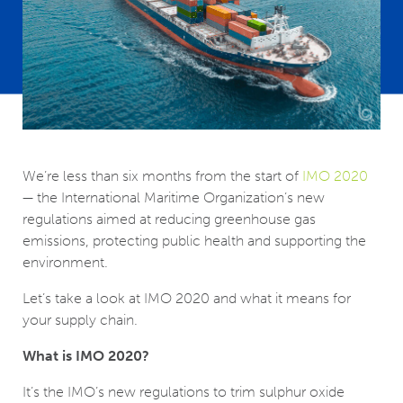
We’re less than six months from the start of
IMO 2020
— the International Maritime Organization’s new
regulations aimed at reducing greenhouse gas
emissions, protecting public health and supporting the
environment.
Let’s take a look at IMO 2020 and what it means for
your supply chain.
What is IMO 2020?
It’s the IMO’s new regulations to trim sulphur oxide