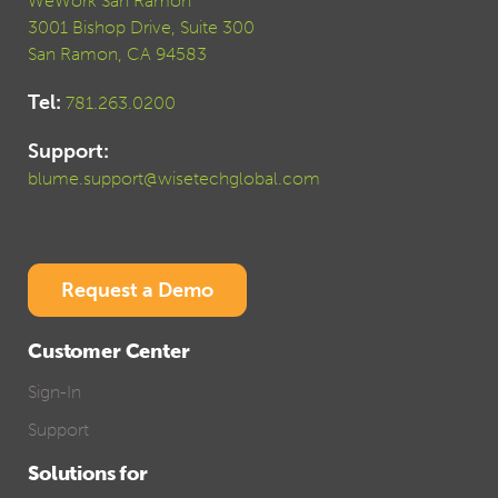
WeWork San Ramon
3001 Bishop Drive, Suite 300
San Ramon, CA 94583
Tel:
781.263.0200
Support:
blume.support@wisetechglobal.com
Request a Demo
Customer Center
Sign-In
Support
Solutions for