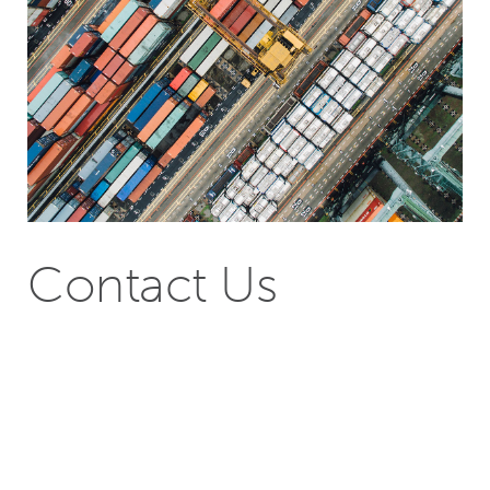
Contact Us