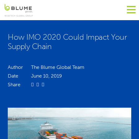
How IMO 2020 Could Impact Your
Supply Chain
Author
The Blume Global Team
Date
June 10, 2019
Share