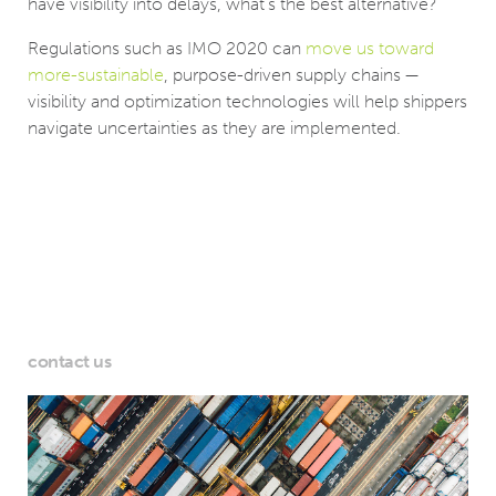
have visibility into delays, what’s the best alternative?
Regulations such as IMO 2020 can
move us toward
more-sustainable
, purpose-driven supply chains —
visibility and optimization technologies will help shippers
navigate uncertainties as they are implemented.
contact us