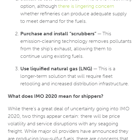
option, although
there is lingering concern
whether refineries can produce adequate supply
to meet demand for the fuels.
Purchase and install “scrubbers”
— This
emission-cleaning technology removes pollutants
from the ship’s exhaust, allowing them to
continue using existing fuels.
Use liquified natural gas (LNG)
— This is a
longer-term solution that will require fleet
retooling and increased distribution infrastructure.
What does IMO 2020 mean for shippers?
While there’s a great deal of uncertainty going into IMO
2020, two things appear certain: there will be price
volatility and service disruptions with any seagoing
freight. While major oil providers have announced they
are producing low-sulfur fuels, there are concerns that