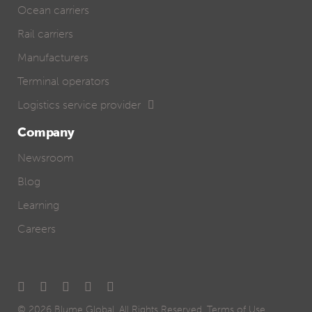
Ocean carriers
Rail carriers
Manufacturers
Terminal operators
Logistics service provider
Company
Newsroom
Blog
Learning
Careers
© 2026
Blume Global
. All Rights Reserved.
Terms of Use
.