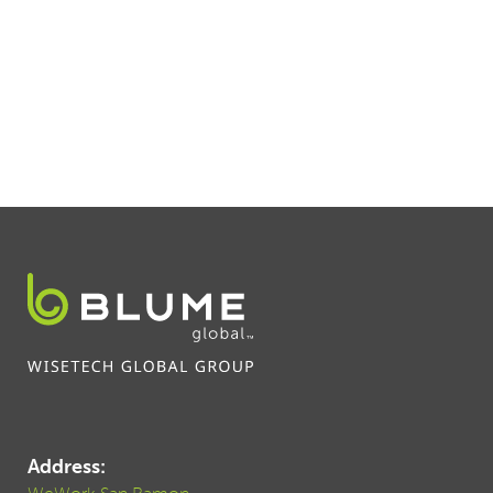
Address: