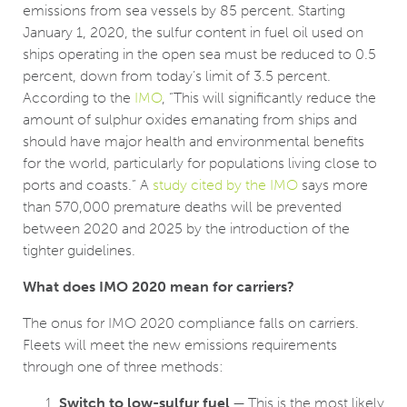
emissions from sea vessels by 85 percent. Starting
January 1, 2020, the sulfur content in fuel oil used on
ships operating in the open sea must be reduced to 0.5
percent, down from today’s limit of 3.5 percent.
According to the
IMO
, “This will significantly reduce the
amount of sulphur oxides emanating from ships and
should have major health and environmental benefits
for the world, particularly for populations living close to
ports and coasts.” A
study cited by the IMO
says more
than 570,000 premature deaths will be prevented
between 2020 and 2025 by the introduction of the
tighter guidelines.
What does IMO 2020 mean for carriers?
The onus for IMO 2020 compliance falls on carriers.
Fleets will meet the new emissions requirements
through one of three methods:
Switch to low-sulfur fuel
— This is the most likely