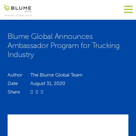
Blume Global Announces
Ambassador Program for Trucking
Industry
Author
The Blume Global Team
Date
August 31, 2020
Share