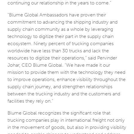
continuing our relationship in the years to come.”
“Blume Global Ambassadors have proven their
commitment to advancing the shipping industry and
supply chain community as a whole by leveraging
technology to digitize their part in the supply chain
ecosystem. Ninety percent of trucking companies
worldwide have less than 30 trucks and lack the
resources to digitize their operations,” said Pervinder
Johar, CEO Blume Global. “We have made it our
mission to provide them with the technology they need
to improve operations, enhance visibility throughout the
supply chain journey, and strengthen relationships
between the trucking industry and the customers and
facilities they rely on.”
Blume Global recognizes the significant role that
trucking companies play in international freight not only
in the movement of goods, but also in providing visibility