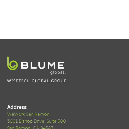
Address:
WeWork San Ramon
3001 Bishop Drive, Suite 300
San Ramon, CA 94583