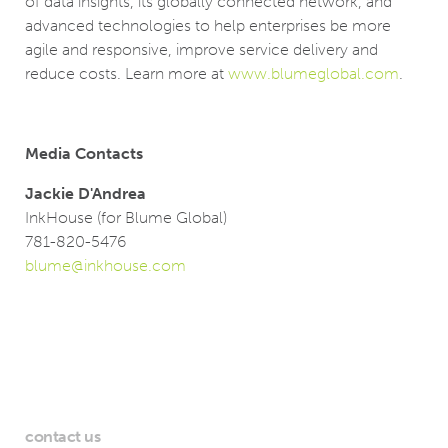
of data insights, its globally connected network, and
advanced technologies to help enterprises be more
agile and responsive, improve service delivery and
reduce costs. Learn more at
www.blumeglobal.com
.
Media Contacts
Jackie D'Andrea
InkHouse (for Blume Global)
781-820-5476
blume@inkhouse.com
contact us