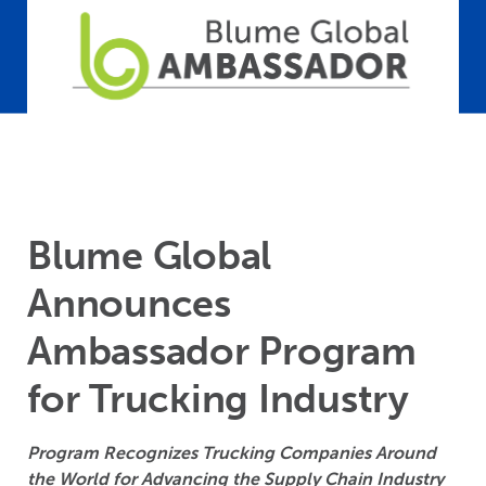
Blume Global
Announces
Ambassador Program
for Trucking Industry
Program Recognizes Trucking Companies Around
the World for Advancing the Supply Chain Industry