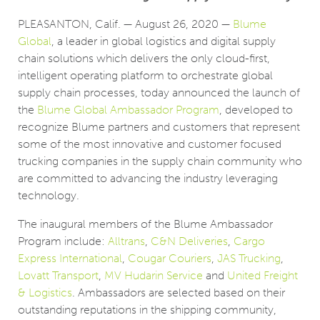
PLEASANTON, Calif. — August 26, 2020 —
Blume
Global
, a leader in global logistics and digital supply
chain solutions which delivers the only cloud-first,
intelligent operating platform to orchestrate global
supply chain processes, today announced the launch of
the
Blume Global Ambassador Program
, developed to
recognize Blume partners and customers that represent
some of the most innovative and customer focused
trucking companies in the supply chain community who
are committed to advancing the industry leveraging
technology.
The inaugural members of the Blume Ambassador
Program include:
Alltrans
,
C&N Deliveries
,
Cargo
Express International
,
Cougar Couriers
,
JAS Trucking
,
Lovatt Transport
,
MV Hudarin Service
and
United Freight
& Logistics
. Ambassadors are selected based on their
outstanding reputations in the shipping community,