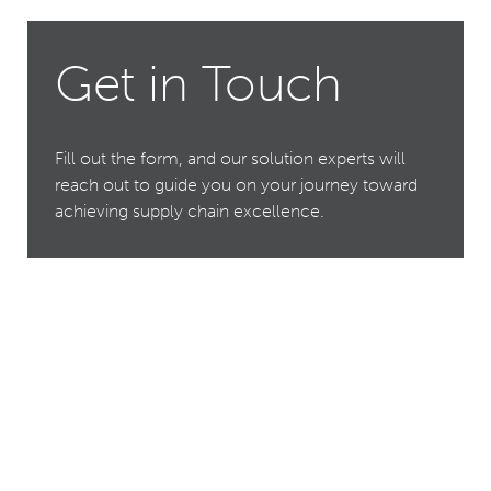
Get in Touch
Fill out the form, and our solution experts will
reach out to guide you on your journey toward
achieving supply chain excellence.