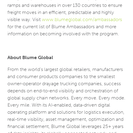
ramps and warehouses in over 130 countries to ensure
freight moves in an efficient, predictable and highly
visible way. Visit
www.blumeglobal.com/ambassadors
for the current list of Blume Ambassadors and more
information on becoming involved with the program.
About Blume Global
From the world's largest global retailers, manufacturers
and consumer products companies to the smallest
owner-operator drayage trucking companies, success
depends on end-to-end visibility and orchestration of
global supply chain networks. Every move. Every mode.
Every mile. With its AI-enabled, data-driven digital
operating platform and solutions for logistics execution,
real-time visibility, asset management, optimization and
financial settlement, Blume Global leverages 25+ years