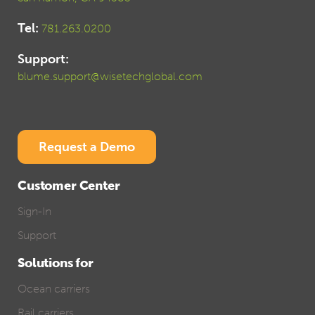
Tel:
781.263.0200
Support:
blume.support@wisetechglobal.com
Request a Demo
Customer Center
Sign-In
Support
Solutions for
Ocean carriers
Rail carriers