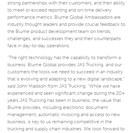
strong partnerships with their customers, and their ability
to meet or exceed reporting and on-time delivery
performance metrics. Blume Global Ambassadors are
industry thought leaders and provide crucial feedback to
the Blume product development team on trends,
challenges, and successes they and their counterparts
face in day-to-day operations.
“The right technology has the capability to transform a
business. Blume Global provides JAS Trucking and our
customers the tools we need to succeed in an industry
that is evolving and adapting to a new digital landscape,”
said John Madison from JAS Trucking. “While we have
experienced and seen significant change during the 20+
years JAS Trucking has been in business, the value that
Blume provides, including electronic document
management, automatic invoicing and access to new
business, is key to us remaining competitive in the
trucking and supply chain industries. We look forward to