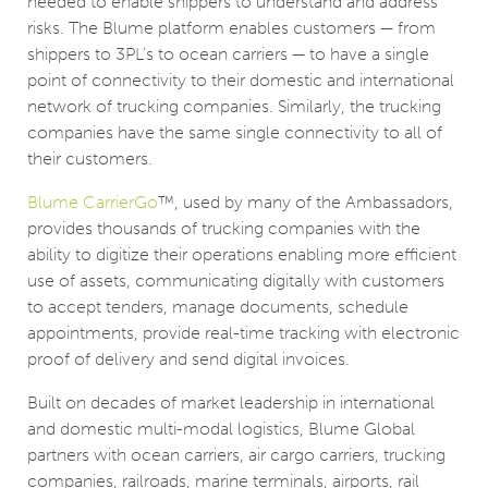
needed to enable shippers to understand and address
risks. The Blume platform enables customers — from
shippers to 3PL’s to ocean carriers — to have a single
point of connectivity to their domestic and international
network of trucking companies. Similarly, the trucking
companies have the same single connectivity to all of
their customers.
Blume CarrierGo
™, used by many of the Ambassadors,
provides thousands of trucking companies with the
ability to digitize their operations enabling more efficient
use of assets, communicating digitally with customers
to accept tenders, manage documents, schedule
appointments, provide real-time tracking with electronic
proof of delivery and send digital invoices.
Built on decades of market leadership in international
and domestic multi-modal logistics, Blume Global
partners with ocean carriers, air cargo carriers, trucking
companies, railroads, marine terminals, airports, rail