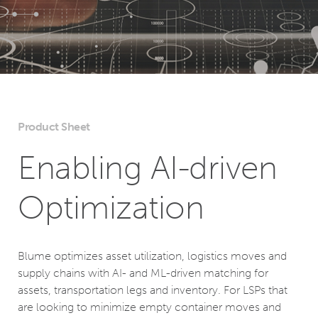
Product Sheet
Enabling AI-driven
Optimization
Blume optimizes asset utilization, logistics moves and
supply chains with AI- and ML-driven matching for
assets, transportation legs and inventory. For LSPs that
are looking to minimize empty container moves and