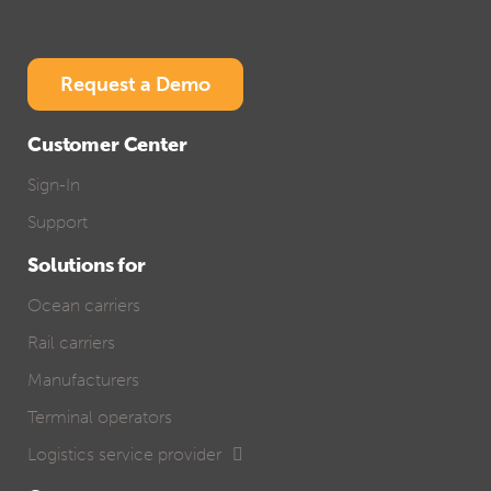
Request a Demo
Customer Center
Sign-In
Support
Solutions for
Ocean carriers
Rail carriers
Manufacturers
Terminal operators
Logistics service provider