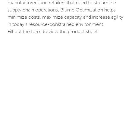
manufacturers and retailers that need to streamline
supply chain operations, Blume Optimization helps
minimize costs, maximize capacity and increase agility
in today’s resource-constrained environment.
Fill out the form to view the product sheet.