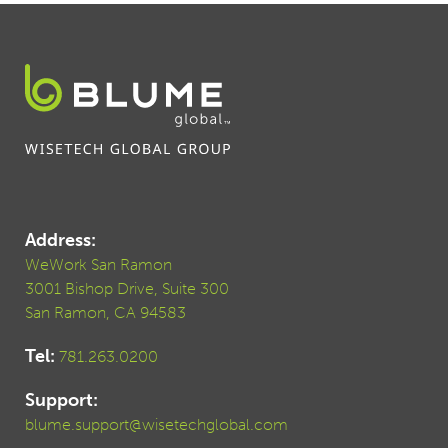
Address:
WeWork San Ramon
3001 Bishop Drive, Suite 300
San Ramon, CA 94583
Tel:
781.263.0200
Support:
blume.support@wisetechglobal.com