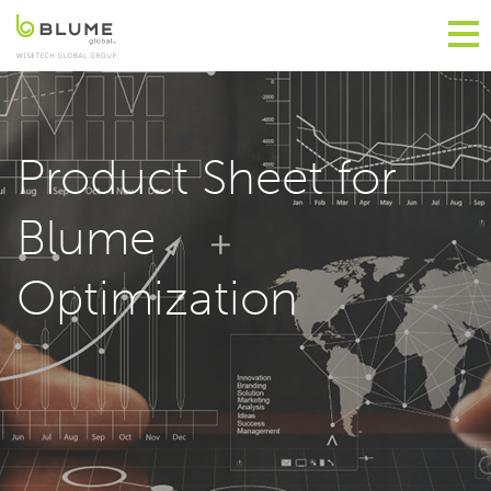
Product Sheet for
Blume
Optimization