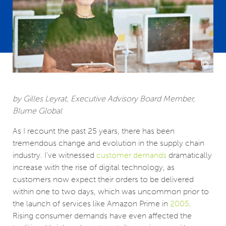
by Gilles Leyrat, Executive Advisory Board Member,
Blume Global
As I recount the past 25 years, there has been
tremendous change and evolution in the supply chain
industry. I’ve witnessed
customer demands
dramatically
increase with the rise of digital technology, as
customers now expect their orders to be delivered
within one to two days, which was uncommon prior to
the launch of services like Amazon Prime in
2005
.
Rising consumer demands have even affected the