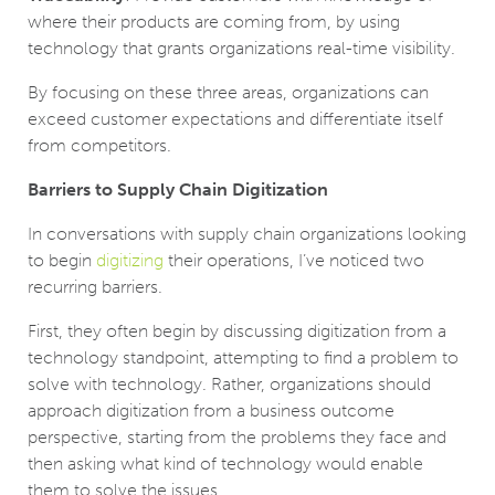
where their products are coming from, by using
technology that grants organizations real-time visibility.
By focusing on these three areas, organizations can
exceed customer expectations and differentiate itself
from competitors.
Barriers to Supply Chain Digitization
In conversations with supply chain organizations looking
to begin
digitizing
their operations, I’ve noticed two
recurring barriers.
First, they often begin by discussing digitization from a
technology standpoint, attempting to find a problem to
solve with technology. Rather, organizations should
approach digitization from a business outcome
perspective, starting from the problems they face and
then asking what kind of technology would enable
them to solve the issues.