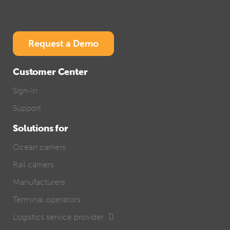
Request a Demo
Customer Center
Sign-In
Support
Solutions for
Ocean carriers
Rail carriers
Manufacturers
Terminal operators
Logistics service provider