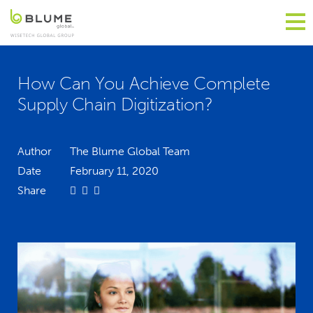
How Can You Achieve Complete
Supply Chain Digitization?
Author
The Blume Global Team
Date
February 11, 2020
Share