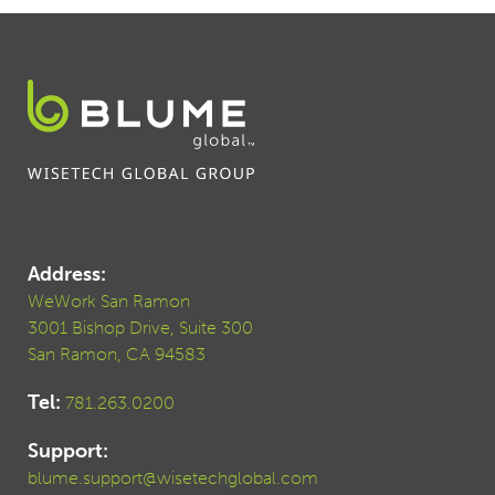
Address:
WeWork San Ramon
3001 Bishop Drive, Suite 300
San Ramon, CA 94583
Tel:
781.263.0200
Support:
blume.support@wisetechglobal.com