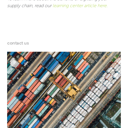
supply chain, read our
learning center article here.
contact us