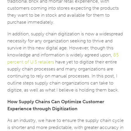
traditional brick and mortar retail experience, with
customers coming into stores expecting the products
they want to be in stock and available for them to
purchase immediately.
In addition, supply chain digitization is now a widespread
necessity for any organization seeking to thrive and
survive in this new digital age. However, though this
knowledge and information is widely agreed upon,
85
percent of U.S retailers
have yet to digitize their entire
supply chain processes and many organizations are
continuing to rely on manual processes. In this post, I
outline steps supply chain organizations can take to
digitize, as well as what I believe is holding them back.
How Supply Chains Can Optimize Customer
Experience through Digitization
As an industry, we have to ensure the supply chain cycle
is shorter and more predictable, with greater accuracy in