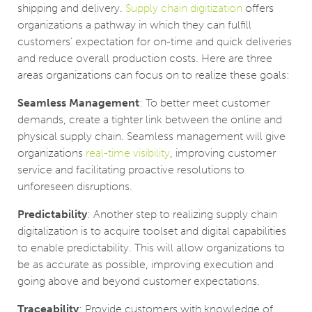
shipping and delivery.
Supply chain digitization
offers
organizations a pathway in which they can fulfill
customers’ expectation for on-time and quick deliveries
and reduce overall production costs. Here are three
areas organizations can focus on to realize these goals:
Seamless Management
: To better meet customer
demands, create a tighter link between the online and
physical supply chain. Seamless management will give
organizations
real-time visibility
, improving customer
service and facilitating proactive resolutions to
unforeseen disruptions.
Predictability
: Another step to realizing supply chain
digitalization is to acquire toolset and digital capabilities
to enable predictability. This will allow organizations to
be as accurate as possible, improving execution and
going above and beyond customer expectations.
Traceability
: Provide customers with knowledge of