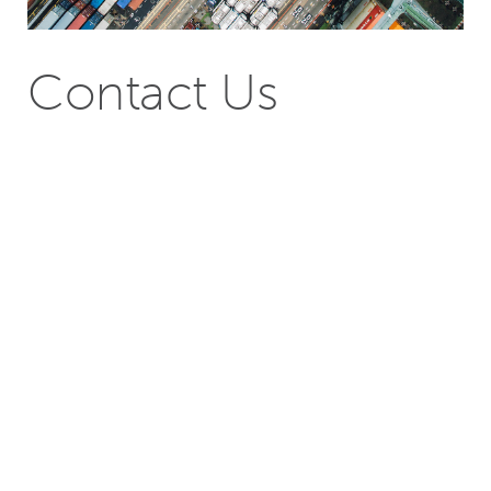
Contact Us