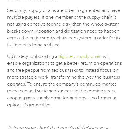
Secondly, supply chains are often fragmented and have
multiple players. If one member of the supply chain is
not using cohesive technology, then the whole system
breaks down. Adoption and digitization need to happen
across the entire supply chain ecosystem in order for its
full benefits to be realized.
Ultimately, onboarding a
digitized supply chain
will
enable organizations to get a better return on operations
and free people from tedious tasks to instead focus on
more strategic work, transforming the way the business
operates. To ensure the company’s continued market
relevance and sustained success in the coming years,
adopting new supply chain technology is no longer an
option, it’s imperative.
To learn more about the benefits of digitizing your