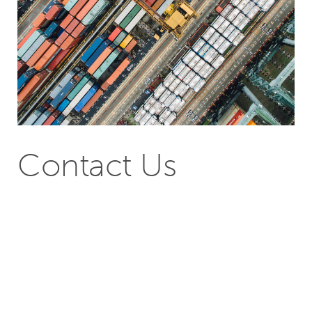
Contact Us