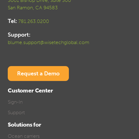
3001 Bishop Drive, Suite 300
San Ramon, CA 94583
Tel:
781.263.0200
Support:
blume.support@wisetechglobal.com
Request a Demo
Customer Center
Sign-In
Support
Solutions for
Ocean carriers