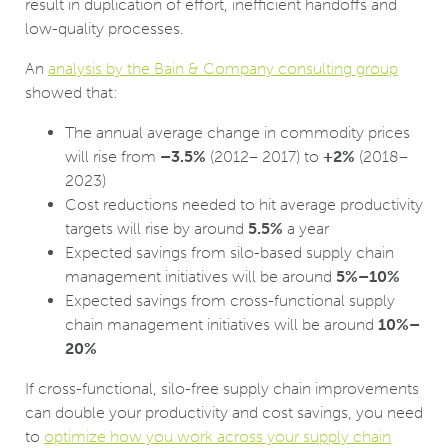
result in duplication of effort, inefficient handoffs and
low-quality processes.
An
analysis by the Bain & Company consulting group
showed that:
The annual average change in commodity prices
will rise from
–3.5%
(2012– 2017) to
+2%
(2018–
2023)
Cost reductions needed to hit average productivity
targets will rise by around
5.5%
a year
Expected savings from silo-based supply chain
management initiatives will be around
5%–10%
Expected savings from cross-functional supply
chain management initiatives will be around
10%–
20%
If cross-functional, silo-free supply chain improvements
can double your productivity and cost savings, you need
to
optimize how you work across your supply chain