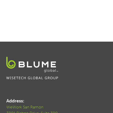
Address:
WeWork San Ramon