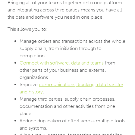
Bringing all of your teams together onto one platform
and integrating across third parties means you have all
the data and software you need in one place.
This allows you to:
Manage orders and transactions across the whole
supply chain, from initiation through to
completion.
Connect with software, data and teams
from
other parts of your business and external
organizations.
Improve
communications, tracking, data transfer
and history
.
Manage third parties, supply chain processes,
documentation and other activities from one
place.
Reduce duplication of effort across multiple tools
and systems.