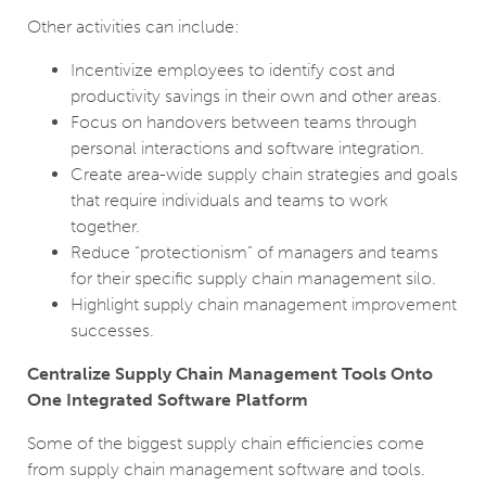
Other activities can include:
Incentivize employees to identify cost and
productivity savings in their own and other areas.
Focus on handovers between teams through
personal interactions and software integration.
Create area-wide supply chain strategies and goals
that require individuals and teams to work
together.
Reduce “protectionism” of managers and teams
for their specific supply chain management silo.
Highlight supply chain management improvement
successes.
Centralize Supply Chain Management Tools Onto
One Integrated Software Platform
Some of the biggest supply chain efficiencies come
from supply chain management software and tools.