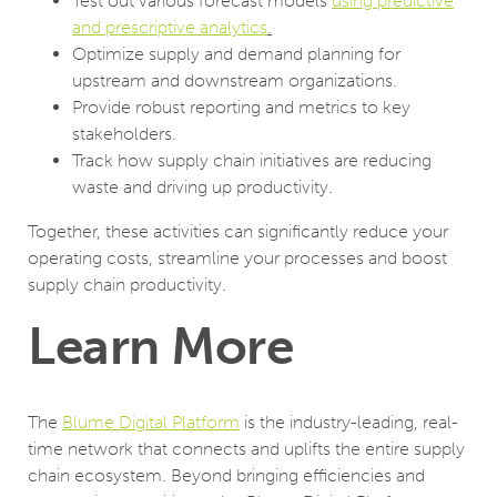
Test out various forecast models
using predictive
and prescriptive analytics
.
Optimize supply and demand planning for
upstream and downstream organizations.
Provide robust reporting and metrics to key
stakeholders.
Track how supply chain initiatives are reducing
waste and driving up productivity.
Together, these activities can significantly reduce your
operating costs, streamline your processes and boost
supply chain productivity.
Learn More
The
Blume Digital Platform
is the industry-leading, real-
time network that connects and uplifts the entire supply
chain ecosystem. Beyond bringing efficiencies and