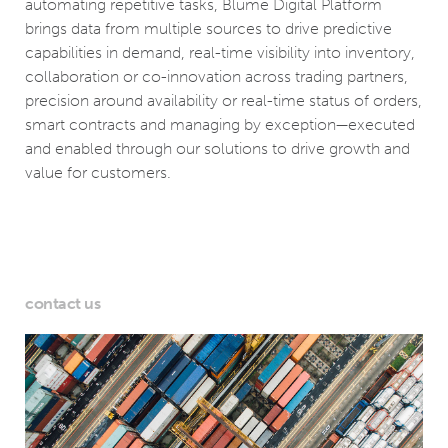
automating repetitive tasks, Blume Digital Platform
brings data from multiple sources to drive predictive
capabilities in demand, real-time visibility into inventory,
collaboration or co-innovation across trading partners,
precision around availability or real-time status of orders,
smart contracts and managing by exception—executed
and enabled through our solutions to drive growth and
value for customers.
contact us