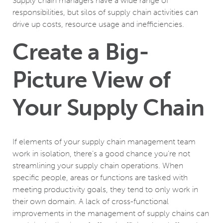
Supply chain managers have a wide range of
responsibilities, but silos of supply chain activities can
drive up costs, resource usage and inefficiencies.
Create a Big-
Picture View of
Your Supply Chain
If elements of your supply chain management team
work in isolation, there’s a good chance you’re not
streamlining your supply chain operations. When
specific people, areas or functions are tasked with
meeting productivity goals, they tend to only work in
their own domain. A lack of cross-functional
improvements in the management of supply chains can