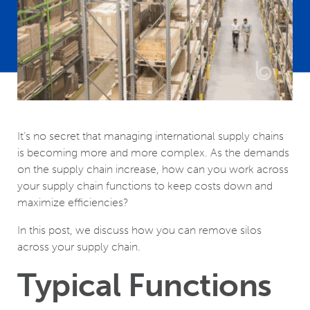
It’s no secret that managing international supply chains
is becoming more and more complex. As the demands
on the supply chain increase, how can you work across
your supply chain functions to keep costs down and
maximize efficiencies?
In this post, we discuss how you can remove silos
across your supply chain.
Typical Functions