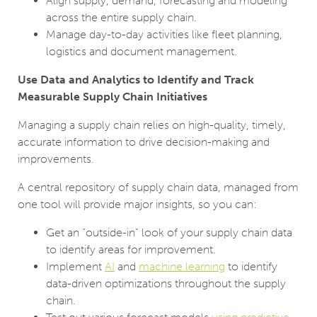
Align supply, demand, forecasting and modeling
across the entire supply chain.
Manage day-to-day activities like fleet planning,
logistics and document management.
Use Data and Analytics to Identify and Track
Measurable Supply Chain Initiatives
Managing a supply chain relies on high-quality, timely,
accurate information to drive decision-making and
improvements.
A central repository of supply chain data, managed from
one tool will provide major insights, so you can:
Get an “outside-in” look of your supply chain data
to identify areas for improvement.
Implement
AI
and
machine learning
to identify
data-driven optimizations throughout the supply
chain.