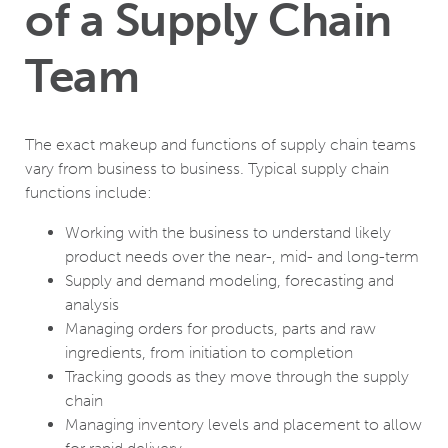
of a Supply Chain
Team
The exact makeup and functions of supply chain teams
vary from business to business. Typical supply chain
functions include:
Working with the business to understand likely
product needs over the near-, mid- and long-term
Supply and demand modeling, forecasting and
analysis
Managing orders for products, parts and raw
ingredients, from initiation to completion
Tracking goods as they move through the supply
chain
Managing inventory levels and placement to allow