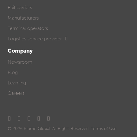
Rail carriers
Manufacturers
Terminal operators
Logistics service provider
Company
Newsroom
Blog
Learning
Careers
© 2026
Blume Global
. All Rights Reserved.
Terms of Use
.