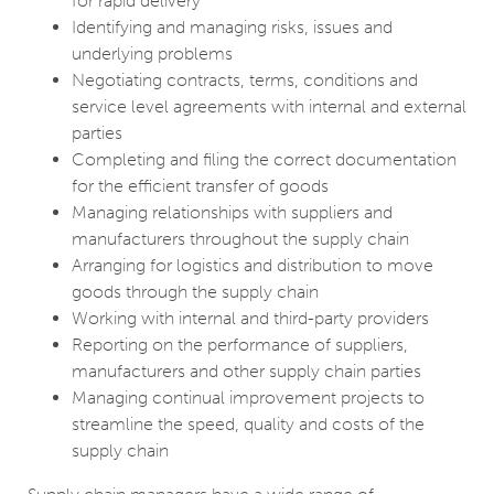
for rapid delivery
Identifying and managing risks, issues and
underlying problems
Negotiating contracts, terms, conditions and
service level agreements with internal and external
parties
Completing and filing the correct documentation
for the efficient transfer of goods
Managing relationships with suppliers and
manufacturers throughout the supply chain
Arranging for logistics and distribution to move
goods through the supply chain
Working with internal and third-party providers
Reporting on the performance of suppliers,
manufacturers and other supply chain parties
Managing continual improvement projects to
streamline the speed, quality and costs of the
supply chain