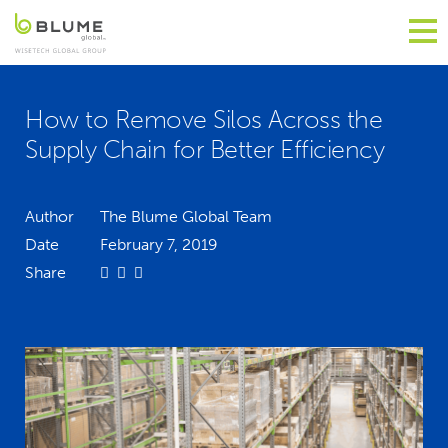
How to Remove Silos Across the
Supply Chain for Better Efficiency
Author
The Blume Global Team
Date
February 7, 2019
Share