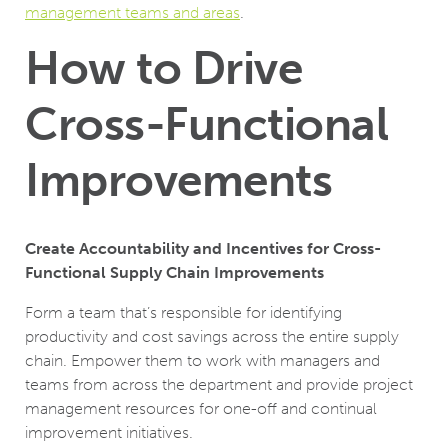
management teams and areas
.
How to Drive
Cross-Functional
Improvements
Create Accountability and Incentives for Cross-
Functional
Supply Chain Improvements
Form a team that’s responsible for identifying
productivity and cost savings across the entire supply
chain. Empower them to work with managers and
teams from across the department and provide project
management resources for one-off and continual
improvement initiatives.