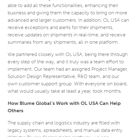
able to add all these functionalities, enhancing their
business and giving them the capacity to bring on more
advanced and larger customers. In addition, OL USA can
receive exceptions and alerts for their shipments,
receive updates on shipments in real-time, and receive
summaries from any shipments, all in one platform.
We partnered closely with OL USA, being there through
every step of the way, and it truly was a team effort to
implement. Our team had an assigned Project Manager,
Solution Design Representative, R&D team, and our
own customer support group. With everyone on board,
what would usually take at least a year, took months.
How Blume Global’s Work with OL USA Can Help
Others
The supply chain and logistics industry are filled with
legacy systems, spreadsheets, and manual data entry.