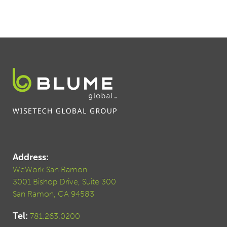
Address:
WeWork San Ramon
3001 Bishop Drive, Suite 300
San Ramon, CA 94583
Tel:
781.263.0200