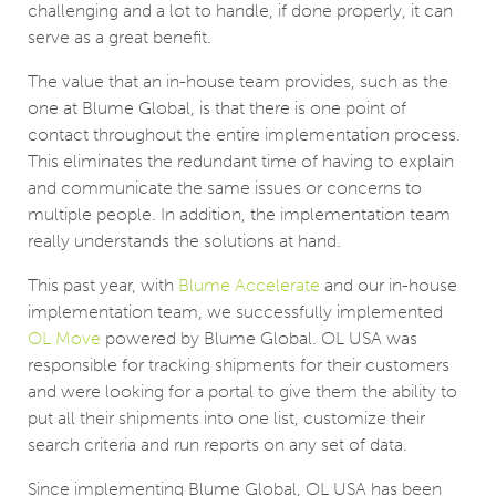
challenging and a lot to handle, if done properly, it can
serve as a great benefit.
The value that an in-house team provides, such as the
one at Blume Global, is that there is one point of
contact throughout the entire implementation process.
This eliminates the redundant time of having to explain
and communicate the same issues or concerns to
multiple people. In addition, the implementation team
really understands the solutions at hand.
This past year, with
Blume Accelerate
and our in-house
implementation team, ­­­we successfully implemented
OL Move
powered by Blume Global. OL USA was
responsible for tracking shipments for their customers
and were looking for a portal to give them the ability to
put all their shipments into one list, customize their
search criteria and run reports on any set of data.
Since implementing Blume Global, OL USA has been