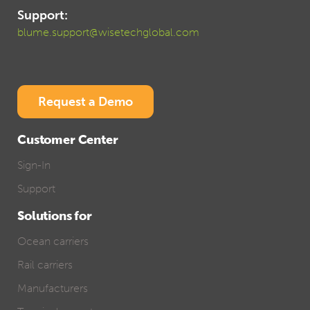
Support:
blume.support@wisetechglobal.com
Request a Demo
Customer Center
Sign-In
Support
Solutions for
Ocean carriers
Rail carriers
Manufacturers