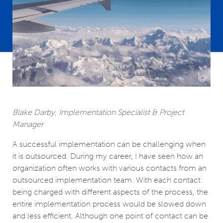
Blake Darby, Implementation Specialist & Project
Manager
A successful implementation can be challenging when
it is outsourced. During my career, I have seen how an
organization often works with various contacts from an
outsourced implementation team. With each contact
being charged with different aspects of the process, the
entire implementation process would be slowed down
and less efficient. Although one point of contact can be