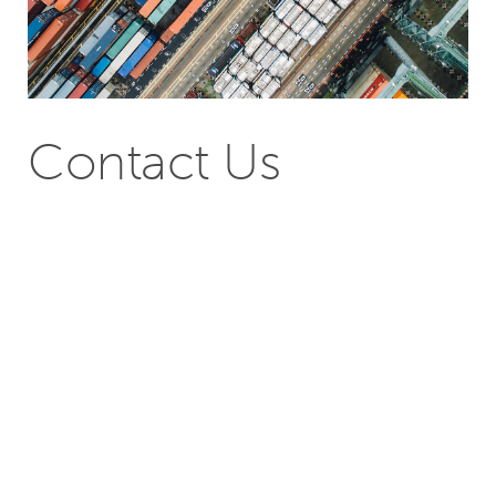
Contact Us