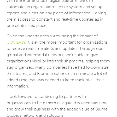
With the Blume Global digital platform, we can
automate an organization’s entire system and set up
reports and alerts on any piece of information – giving
them access to constant and real-time updates all in
one centralized place.
Given the uncertainties surrounding the impact of
COVID-19
, it is all the more important for organizations
to receive real-time alerts and updates. Through our
global and intermodal network, we’re able to give
organizations visibility into their shipments, helping them
stay organized. Many companies have had to downsize
their teams, and Blume solutions can eliminate a lot of
added time that was needed to keep track of all their
information.
I look forward to continuing to partner with
organizations to help them navigate this uncertain time
and grow their business with the added value of Blume
Global’s network and solutions.