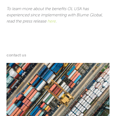
To learn more about the benefits OL USA has
experienced since implementing with Blume Global,
read the press release
here
.
contact us