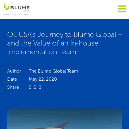
OL USA’s Journey to Blume Global –
and the Value of an In-house
Implementation Team
Author
The Blume Global Team
Date
May 22, 2020
Share