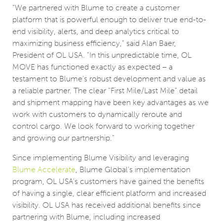
“We partnered with Blume to create a customer
platform that is powerful enough to deliver true end-to-
end visibility, alerts, and deep analytics critical to
maximizing business efficiency,” said Alan Baer,
President of OL USA. “In this unpredictable time, OL
MOVE has functioned exactly as expected – a
testament to Blume’s robust development and value as
a reliable partner. The clear “First Mile/Last Mile” detail
and shipment mapping have been key advantages as we
work with customers to dynamically reroute and
control cargo. We look forward to working together
and growing our partnership.”
Since implementing Blume Visibility and leveraging
Blume Accelerate
, Blume Global’s implementation
program, OL USA’s customers have gained the benefits
of having a single, clear efficient platform and increased
visibility. OL USA has received additional benefits since
partnering with Blume, including increased