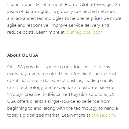
financial audit & settlement, Blume Global leverages 25
years of data insights, its globally connected network,
and advanced technologies to help enterprises be more
agile and responsive, improve service delivery and
reduce costs. Learn more at
blumeglobal.com
.
About OL USA
OL USA provides superior global logistics solutions
every day, every minute. They offer clients an optimal
combination of industry relationships, leading supply
chain technology, and exceptional customer service
through creative, individualized logistics solutions. OL
USA offers clients a single-source experience from
beginning to end, along with the technology to handle
today’s globalized market. Learn more at
ol-usa.com
.