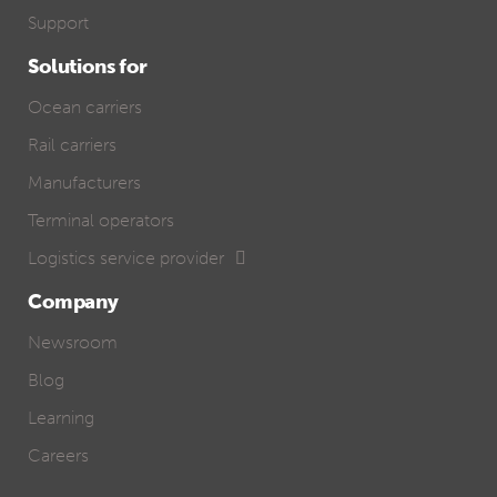
Support
Solutions for
Ocean carriers
Rail carriers
Manufacturers
Terminal operators
Logistics service provider
Company
Newsroom
Blog
Learning
Careers