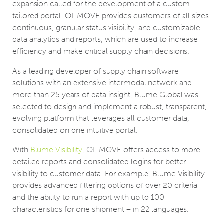
expansion called for the development of a custom-
tailored portal. OL MOVE provides customers of all sizes
continuous, granular status visibility, and customizable
data analytics and reports, which are used to increase
efficiency and make critical supply chain decisions.
As a leading developer of supply chain software
solutions with an extensive intermodal network and
more than 25 years of data insight, Blume Global was
selected to design and implement a robust, transparent,
evolving platform that leverages all customer data,
consolidated on one intuitive portal.
With
Blume Visibility
, OL MOVE offers access to more
detailed reports and consolidated logins for better
visibility to customer data. For example, Blume Visibility
provides advanced filtering options of over 20 criteria
and the ability to run a report with up to 100
characteristics for one shipment – in 22 languages.