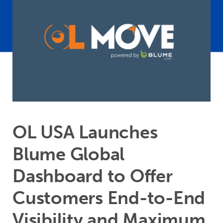
OL USA Launches
Blume Global
Dashboard to Offer
Customers End-to-End
Visibility and Maximum