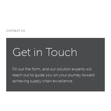
contact us
Get in Touch
Fill out the form, and our solution experts will
reach out to guide you on your journey toward
achieving supply chain excellence.