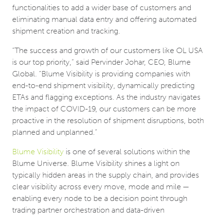
functionalities to add a wider base of customers and
eliminating manual data entry and offering automated
shipment creation and tracking.
“The success and growth of our customers like OL USA
is our top priority,” said Pervinder Johar, CEO, Blume
Global. “Blume Visibility is providing companies with
end-to-end shipment visibility, dynamically predicting
ETAs and flagging exceptions. As the industry navigates
the impact of COVID-19, our customers can be more
proactive in the resolution of shipment disruptions, both
planned and unplanned.”
Blume Visibility
is one of several solutions within the
Blume Universe. Blume Visibility shines a light on
typically hidden areas in the supply chain, and provides
clear visibility across every move, mode and mile —
enabling every node to be a decision point through
trading partner orchestration and data-driven