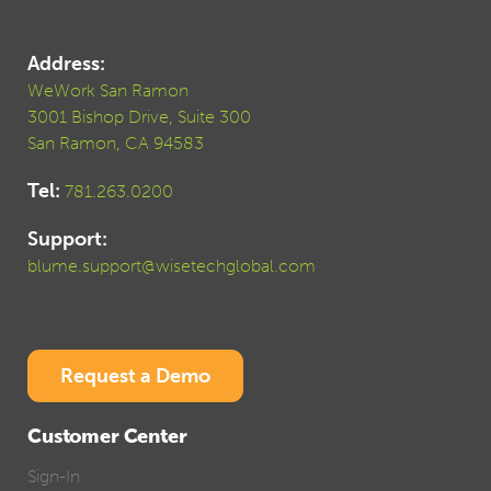
Address:
WeWork San Ramon
3001 Bishop Drive, Suite 300
San Ramon, CA 94583
Tel:
781.263.0200
Support:
blume.support@wisetechglobal.com
Request a Demo
Customer Center
Sign-In