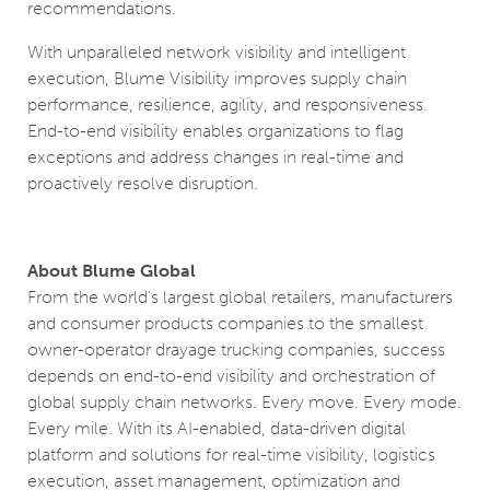
recommendations.
With unparalleled network visibility and intelligent
execution, Blume Visibility improves supply chain
performance, resilience, agility, and responsiveness.
End-to-end visibility enables organizations to flag
exceptions and address changes in real-time and
proactively resolve disruption.
About Blume Global
From the world’s largest global retailers, manufacturers
and consumer products companies to the smallest
owner-operator drayage trucking companies, success
depends on end-to-end visibility and orchestration of
global supply chain networks. Every move. Every mode.
Every mile. With its AI-enabled, data-driven digital
platform and solutions for real-time visibility, logistics
execution, asset management, optimization and