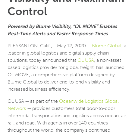
Control
Powered by Blume Visibility, “OL MOVE” Enables
Real-Time Alerts and Faster Response Times
PLEASANTON, Calif., —May 12, 2020 —
Blume Global
, a
leader in global logistics and digital supply chain
solutions, today announced that
OL USA
, a non-asset
based logistics provider for global freight, has launched
OL MOVE, a comprehensive platform designed by
Blume Global to deliver end-to-end visibility and
increased business efficiency.
OL USA ­— as part of the
Oceanwide Logistics Global
Network
­— provides customers total door-to-door
intermodal transportation and logistics across ocean, air,
rail, and road. With agents in over 140 countries
throughout the world, the company’s continued