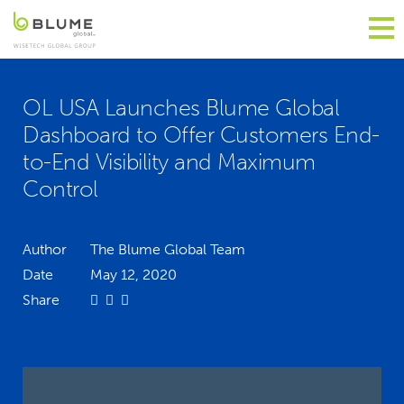
OL USA Launches Blume Global
Dashboard to Offer Customers End-
to-End Visibility and Maximum
Control
Author
The Blume Global Team
Date
May 12, 2020
Share