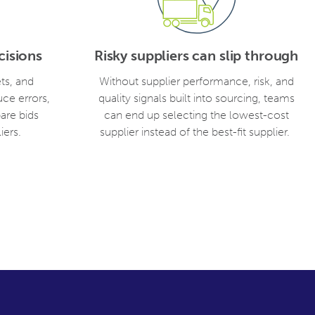
isions
Risky suppliers can slip through
ts, and
Without supplier performance, risk, and
uce errors,
quality signals built into sourcing, teams
are bids
can end up selecting the lowest-cost
iers.
supplier instead of the best-fit supplier.