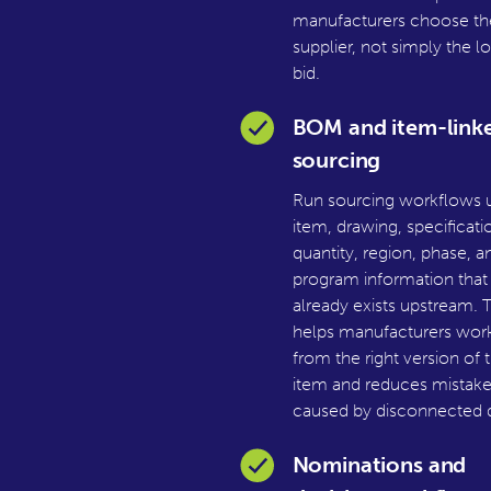
manufacturers choose th
supplier, not simply the l
bid.
BOM and item-link
sourcing
Run sourcing workflows 
item, drawing, specificati
quantity, region, phase, a
program information that
already exists upstream. T
helps manufacturers wor
from the right version of 
item and reduces mistake
caused by disconnected d
Nominations and