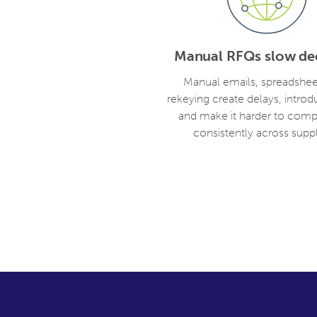
Manual RFQs slow dec
Manual emails, spreadshee
rekeying create delays, introd
and make it harder to comp
consistently across suppl