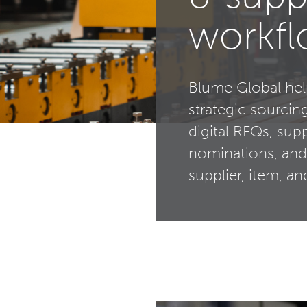
workf
Blume Global hel
strategic sourcin
digital RFQs, sup
nominations, and
supplier, item, a