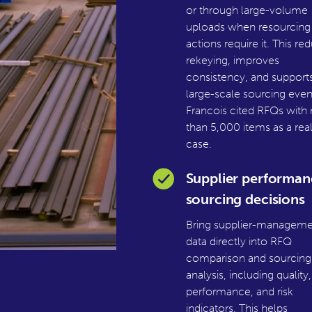
or through large-volume
uploads when resourcing
actions require it. This re
rekeying, improves
consistency, and support
large-scale sourcing even
Francois cited RFQs with
than 5,000 items as a rea
case.
Supplier performan
sourcing decisions
Bring supplier-manageme
data directly into RFQ
comparison and sourcing
analysis, including quality,
performance, and risk
indicators. This helps