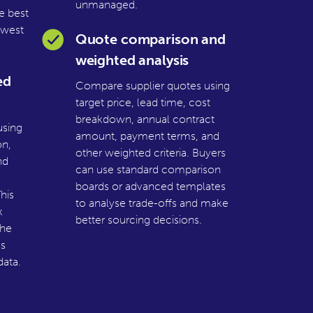
unmanaged.
e best
owest
Quote comparison and
weighted analysis
ed
Compare supplier quotes using
target price, lead time, cost
breakdown, annual contract
using
amount, payment terms, and
on,
other weighted criteria. Buyers
nd
can use standard comparison
boards or advanced templates
his
to analyse trade-offs and make
k
better sourcing decisions.
the
s
ata.