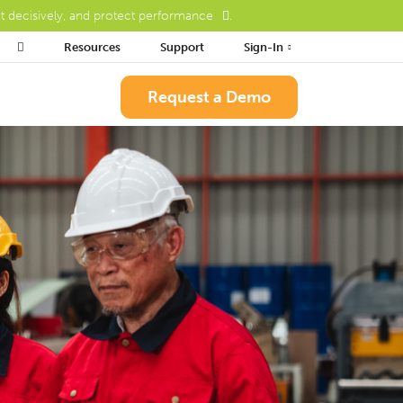
ct decisively, and protect performance
.

Resources
Support
Sign-In
Request a Demo