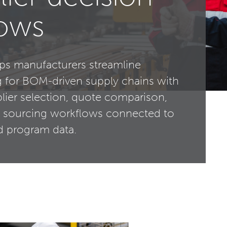
lows
ps manufacturers streamline
g for BOM-driven supply chains with
plier selection, quote comparison,
 sourcing workflows connected to
nd program data.