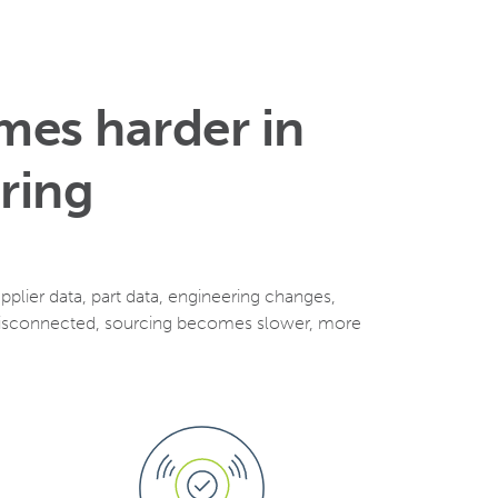
mes harder in
ring
lier data, part data, engineering changes,
 disconnected, sourcing becomes slower, more