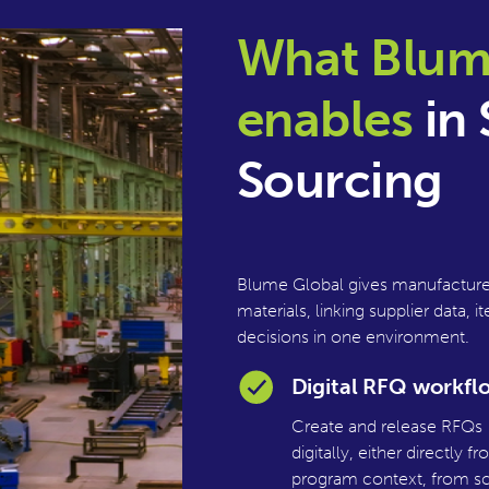
What Blum
enables
in 
Sourcing
Blume Global gives manufacturer
materials, linking supplier data
decisions in one environment.
Digital RFQ workfl
Create and release RFQs
digitally, either directly f
program context, from sc