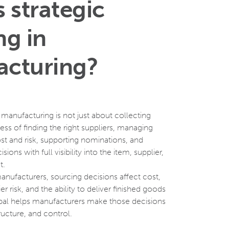
 strategic
ng in
cturing?
n manufacturing is not just about collecting
cess of finding the right suppliers, managing
t and risk, supporting nominations, and
ons with full visibility into the item, supplier,
xt.
manufacturers, sourcing decisions affect cost,
er risk, and the ability to deliver finished goods
al helps manufacturers make those decisions
ructure, and control.