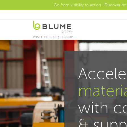
Go from visibility to action - Discover h
Accele
materi
with 
& supp