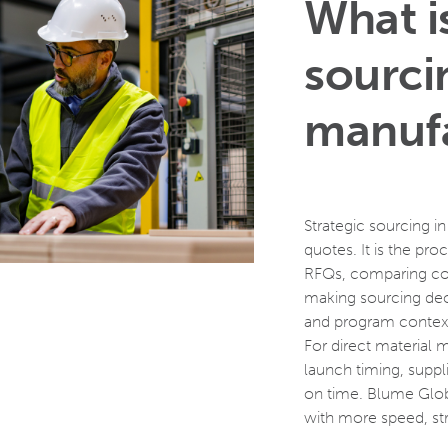
What is
sourci
manufa
Strategic sourcing i
quotes. It is the pro
RFQs, comparing cos
making sourcing decisi
and program conte
For direct material 
launch timing, suppli
on time. Blume Glob
with more speed, st