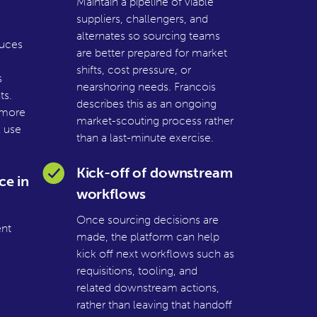
Maintain a pipeline of viable
suppliers, challengers, and
alternates so sourcing teams
duces
are better prepared for market
shifts, cost pressure, or
s
nearshoring needs. Francois
ts.
describes this as an ongoing
 more
market-scouting process rather
l use
than a last-minute exercise.
Kick-off of downstream
ce in
workflows
Once sourcing decisions are
nt
made, the platform can help
kick off next workflows such as
requisitions, tooling, and
related downstream actions,
rather than leaving that handoff