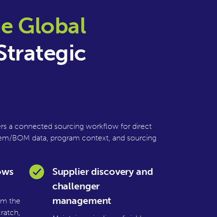
e Global
Strategic
s a connected sourcing workflow for direct
, item/BOM data, program context, and sourcing
ows
Supplier discovery and
challenger
management
rom the
ratch,