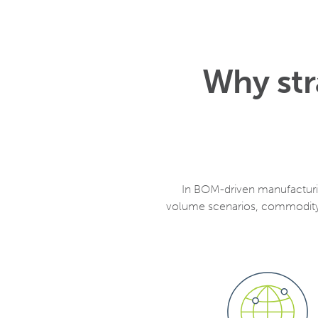
Why str
In BOM-driven manufacturin
volume scenarios, commodity 