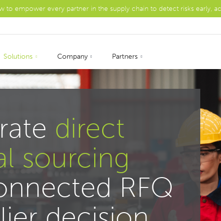
ow to empower every partner in the supply chain to detect risks early, a
Solutions
Company
Partners
rate
direct
al sourcing
connected RFQ
lier decision