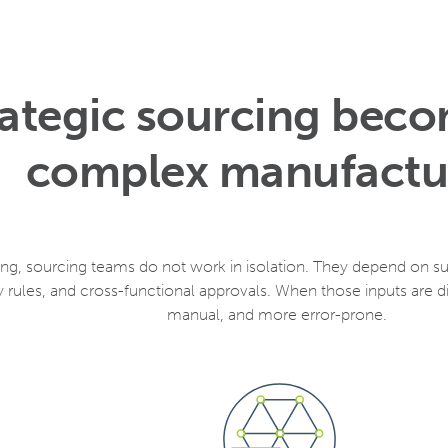
ategic sourcing beco
complex manufactu
g, sourcing teams do not work in isolation. They depend on supp
rules, and cross-functional approvals. When those inputs are
manual, and more error-prone.