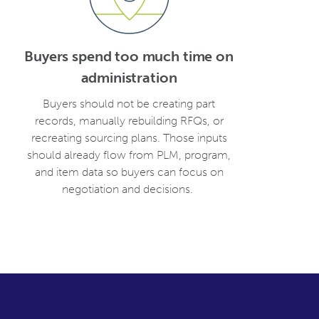
Buyers spend too much time on
administration
Buyers should not be creating part
records, manually rebuilding RFQs, or
recreating sourcing plans. Those inputs
should already flow from PLM, program,
and item data so buyers can focus on
negotiation and decisions.