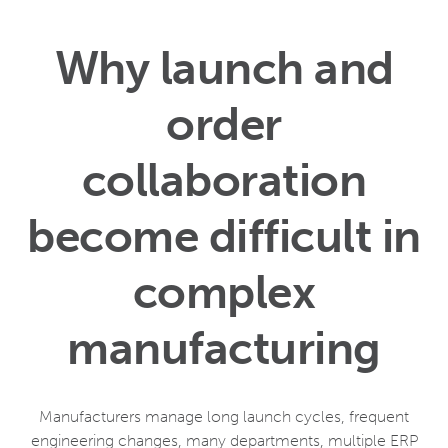
Why launch and
order
collaboration
become difficult in
complex
manufacturing
Manufacturers manage long launch cycles, frequent
engineering changes, many departments, multiple ERP