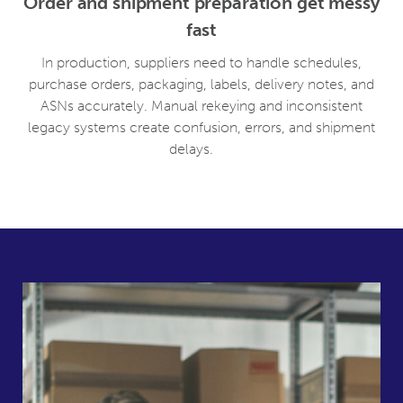
Order and shipment preparation get messy
fast
In production, suppliers need to handle schedules,
purchase orders, packaging, labels, delivery notes, and
ASNs accurately. Manual rekeying and inconsistent
legacy systems create confusion, errors, and shipment
delays.