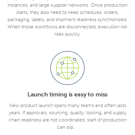
instances, and large supplier networks. Once production
starts, they also need to keep schedules, orders,
packaging, labels, and shipment readiness synchronized.
When those workflows are disconnected, execution risk
rises quickly.
Launch timing is easy to miss
New product launch spans many teams and often lasts
years. If approvals, sourcing, quality, tooling, and supply
chain readiness are not coordinated, start of production
can slip.