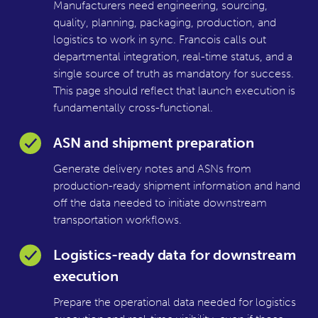
Manufacturers need engineering, sourcing,
quality, planning, packaging, production, and
logistics to work in sync. Francois calls out
departmental integration, real-time status, and a
single source of truth as mandatory for success.
This page should reflect that launch execution is
fundamentally cross-functional.
ASN and shipment preparation
Generate delivery notes and ASNs from
production-ready shipment information and hand
off the data needed to initiate downstream
transportation workflows.
Logistics-ready data for downstream
execution
Prepare the operational data needed for logistics