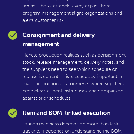
timing. The sales deck is very explicit here:
program management aligns organizations and
alerts customer risk.
Consignment and delivery
management
Handle production realities such as consignment
stock, release management, delivery notes, and
the supplier’s need to see which schedule or
release is current. This is especially important in
mass-production environments where suppliers
need clear, current instructions and comparison
against prior schedules.
Item and BOM-linked execution
Launch readiness depends on more than task
tracking. It depends on understanding the BOM