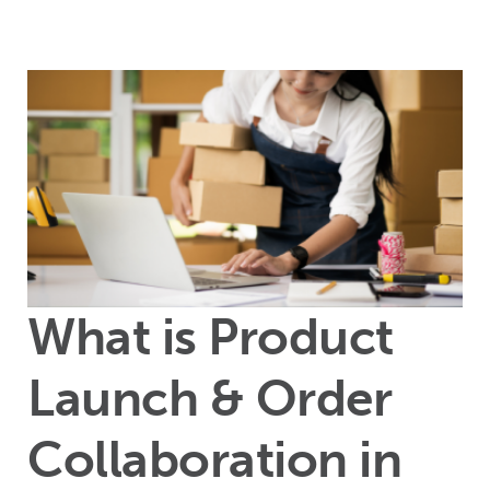
What is Product
Launch & Order
Collaboration in