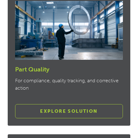
Part Quality
For compliance, quality tracking, and corrective
action
EXPLORE SOLUTION