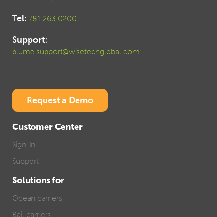
Tel:
781.263.0200
Support:
blume.support@wisetechglobal.com
Request a Demo
Customer Center
Sign-In
Support
Solutions for
Ocean carriers
Rail carriers