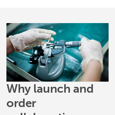
Why launch and
order