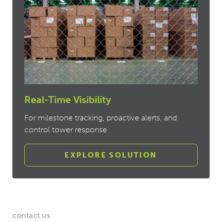
Real-Time Visibility
For milestone tracking, proactive alerts, and
control tower response
EXPLORE SOLUTION
contact us