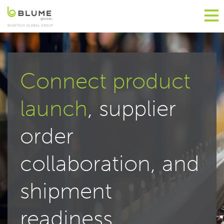
Connect product
launch
, supplier
order
collaboration, and
shipment
readiness