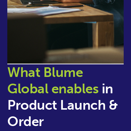
What Blume
Global enables
in
Product Launch &
Order