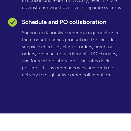
execution and real-time visibility, even if those
downstream workflows live in separate systems
Schedule and PO collaboration
Support collaborative order management once
the product reaches production. This includes
supplier schedules, blanket orders, purchase
orders, order acknowledgments, PO changes,
and forecast collaboration. The sales deck
positions this as order accuracy and on-time
delivery through active order collaboration