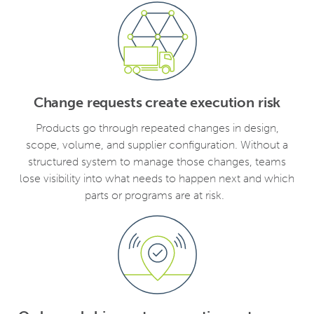
Change requests create execution risk
Products go through repeated changes in design,
scope, volume, and supplier configuration. Without a
structured system to manage those changes, teams
lose visibility into what needs to happen next and which
parts or programs are at risk.