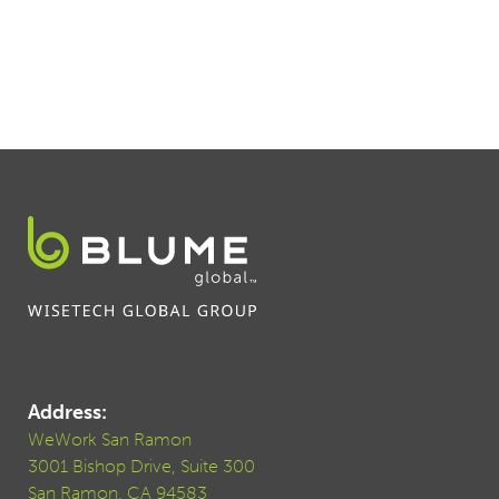
Address:
WeWork San Ramon
3001 Bishop Drive, Suite 300
San Ramon, CA 94583