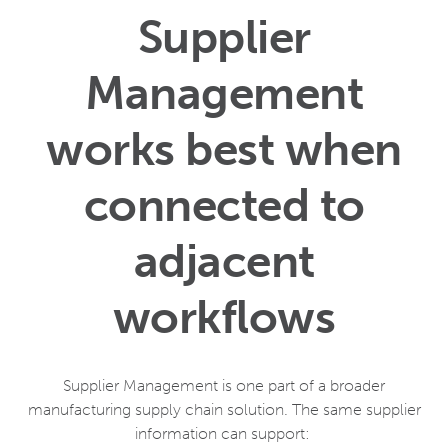
Supplier
Management
works best when
connected to
adjacent
workflows
Supplier Management is one part of a broader
manufacturing supply chain solution. The same supplier
information can support: