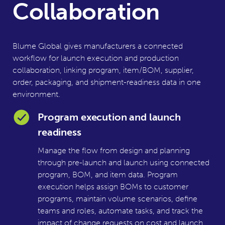
Collaboration
Blume Global gives manufacturers a connected
workflow for launch execution and production
collaboration, linking program, item/BOM, supplier,
order, packaging, and shipment-readiness data in one
environment.
Program execution and launch
readiness
Manage the flow from design and planning
through pre-launch and launch using connected
program, BOM, and item data. Program
execution helps assign BOMs to customer
programs, maintain volume scenarios, define
teams and roles, automate tasks, and track the
impact of change requests on cost and launch