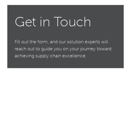
Get in Touch
Fill out the form, and our solution experts will
reach out to guide you on your journey toward
achieving supply chain excellence.