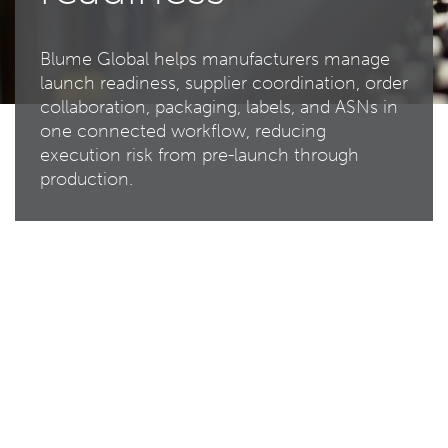
Blume Global helps manufacturers manage
launch readiness, supplier coordination, order
collaboration, packaging, labels, and ASNs in
one connected workflow, reducing
execution risk from pre-launch through
production.