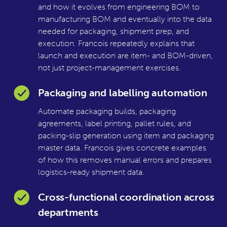
and how it evolves from engineering BOM to
manufacturing BOM and eventually into the data
needed for packaging, shipment prep, and
execution. Francois repeatedly explains that
launch and execution are item- and BOM-driven,
not just project-management exercises.
Packaging and labelling automation
Automate packaging builds, packaging
agreements, label printing, pallet rules, and
packing-slip generation using item and packaging
master data. Francois gives concrete examples
of how this removes manual errors and prepares
logistics-ready shipment data.
Cross-functional coordination across
departments