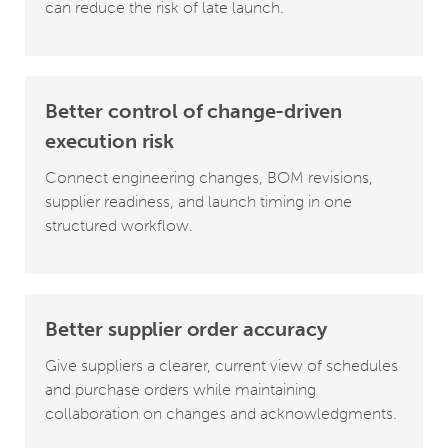
can reduce the risk of late launch.
Better control of change-driven
execution risk
Connect engineering changes, BOM revisions,
supplier readiness, and launch timing in one
structured workflow.
Better supplier order accuracy
Give suppliers a clearer, current view of schedules
and purchase orders while maintaining
collaboration on changes and acknowledgments.