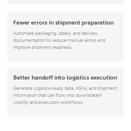
Fewer errors in shipment preparation
Automate packaging, labels, and delivery
documentation to reduce manual errors and
improve shipment readiness.
Better handoff into logistics execution
Generate logistics-ready data, ASNs, and shipment
information that can flow into downstream
visibility and execution workflows.