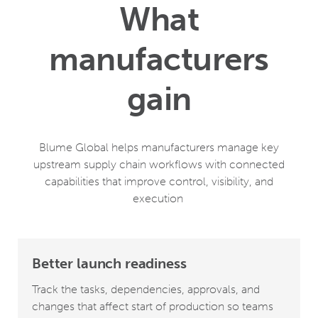
What
manufacturers
gain
Blume Global helps manufacturers manage key
upstream supply chain workflows with connected
capabilities that improve control, visibility, and
execution
Better launch readiness
Track the tasks, dependencies, approvals, and
changes that affect start of production so teams