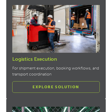
Logistics Execution
For shipment execution, booking workflows, and
transport coordination
EXPLORE SOLUTION