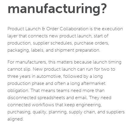
manufacturing?
Product Launch & Order Collaboration is the execution
layer that connects new product launch, start of
production, supplier schedules, purchase orders,
packaging, labels, and shipment preparation.
For manufacturers, this matters because launch timing
cannot slip. New product launch can run for two to
three years in automotive, followed by a long
production phase and often a long aftermarket
obligation. That means teams need more than
disconnected spreadsheets and email. They need
connected workflows that keep engineering,
purchasing, quality, planning, supply chain, and suppliers
aligned.