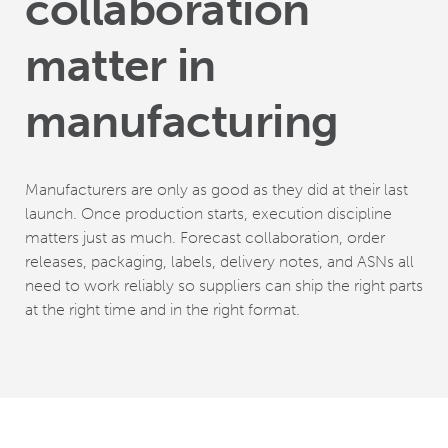
collaboration
matter in
manufacturing
Manufacturers are only as good as they did at their last
launch. Once production starts, execution discipline
matters just as much. Forecast collaboration, order
releases, packaging, labels, delivery notes, and ASNs all
need to work reliably so suppliers can ship the right parts
at the right time and in the right format.