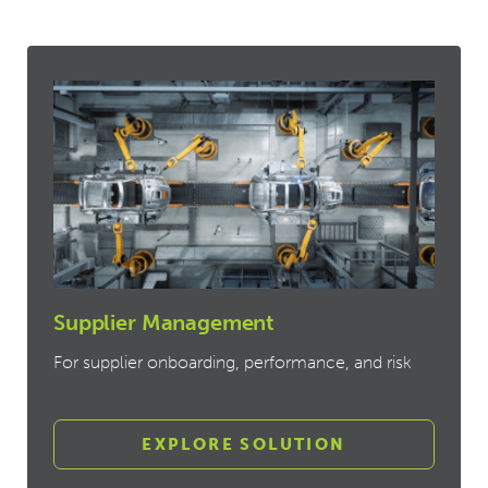
Supplier Management
For supplier onboarding, performance, and risk
EXPLORE SOLUTION