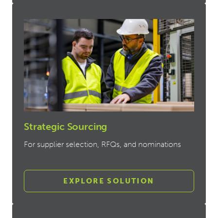
Strategic Sourcing
For supplier selection, RFQs, and nominations
EXPLORE SOLUTION