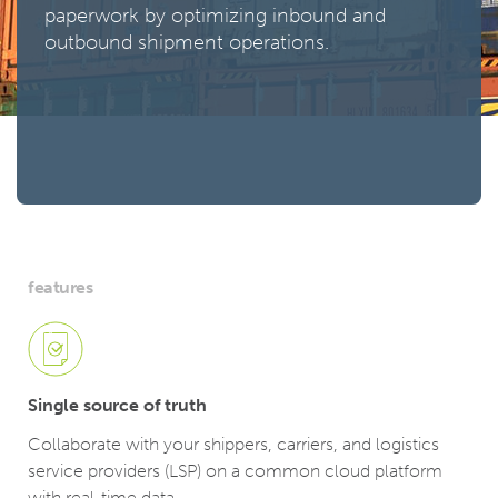
paperwork by optimizing inbound and
outbound shipment operations.
features
Single source of truth
Collaborate with your shippers, carriers, and logistics
service providers (LSP) on a common cloud platform
with real-time data