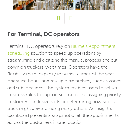
For Terminal, DC operators
Fo
Tr
Terminal, DC operators rely on
Blume's Appointment
scheduling
solution to speed up operations by
s
The
streamlining and digitizing the manual process and cut
cus
down on truckers' wait times. Operators have the
 or
dis
flexibility to set capacity for various times of the year,
ck
DCs
operating hours, and multiple hierarchies, such as zones
 to
whe
and sub locations. The system enables users to set up
 be
add
business rules to support scenarios like assigning priority
ser
not
customers exclusive slots or determining how soon a
to 
truck might arrive, among many others. An insightful
e
mov
dashboard presents a snapshot of all the appointments
to
pro
across the customers in one location.
Cs.
sch