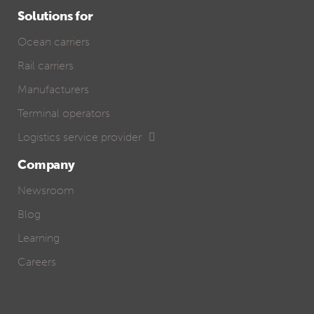
Solutions for
Ocean carriers
Rail carriers
Manufacturers
Terminal operators
Logistics service provider
Company
Newsroom
Blog
Learning
Careers