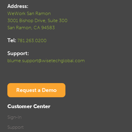
Address:
WeWork San Ramon
3001 Bishop Drive, Suite 300
San Ramon, CA 94583
Tel:
781.263.0200
Support:
blume.support@wisetechglobal.com
Request a Demo
Customer Center
Sign-In
Support