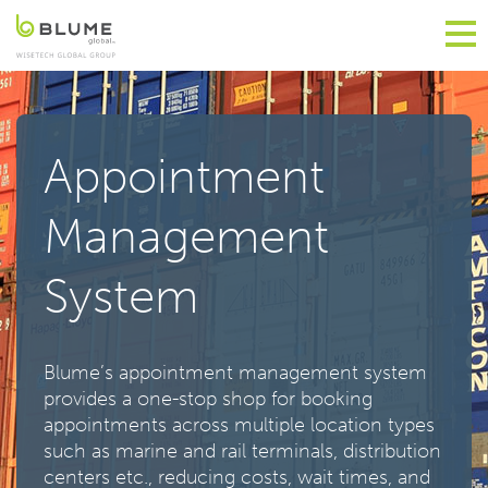
Appointment
Management
System
Blume’s appointment management system
provides a one-stop shop for booking
appointments across multiple location types
such as marine and rail terminals, distribution
centers etc., reducing costs, wait times, and