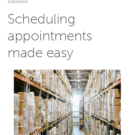
Solutions
Scheduling
appointments
made easy