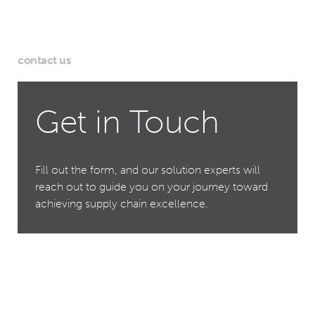
contact us
Get in Touch
Fill out the form, and our solution experts will
reach out to guide you on your journey toward
achieving supply chain excellence.