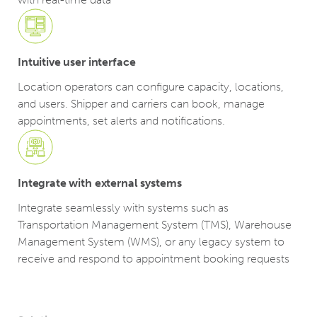
Intuitive user interface
Location operators can configure capacity, locations,
and users. Shipper and carriers can book, manage
appointments, set alerts and notifications.
Integrate with external systems
Integrate seamlessly with systems such as
Transportation Management System (TMS), Warehouse
Management System (WMS), or any legacy system to
receive and respond to appointment booking requests