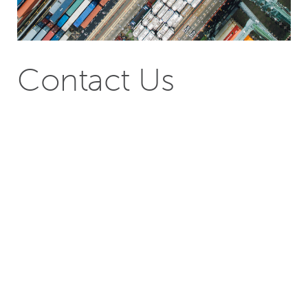
Contact Us