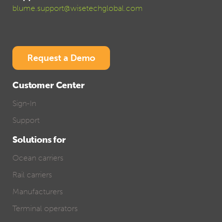
blume.support@wisetechglobal.com
Request a Demo
Customer Center
Sign-In
Support
Solutions for
Ocean carriers
Rail carriers
Manufacturers
Terminal operators