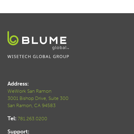
Address:
WeWork San Ramon
3001 Bishop Drive, Suite 300
San Ramon, CA 94583
Tel:
781.263.0200
Support: