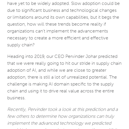
have yet to be widely adopted. Slow adoption could be
due to significant business and technological changes
or limitations around its own capabilities, but it begs the
question, how will these trends become reality if
organizations can’t implement the advancements
necessary to create a more efficient and effective
supply chain?
Heading into 2019, our CEO Pervinder Johar predicted
that we were really going to hit our stride in supply chain
adoption of AI, and while we are close to greater
adoption, there is still a lot of unrealized potential. The
challenge is making AI domain specific to the supply
chain and using it to drive real value across the entire
business.
Recently, Pervinder took a look at this prediction and a
few others to determine how organizations can truly
implement the advanced technology we predicted