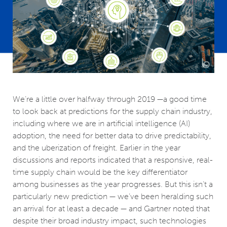
We’re a little over halfway through 2019 —a good time
to look back at predictions for the supply chain industry,
including where we are in artificial intelligence (AI)
adoption, the need for better data to drive predictability,
and the uberization of freight. Earlier in the year
discussions and reports indicated that a responsive, real-
time supply chain would be the key differentiator
among businesses as the year progresses. But this isn’t a
particularly new prediction — we’ve been heralding such
an arrival for at least a decade — and Gartner noted that
despite their broad industry impact, such technologies