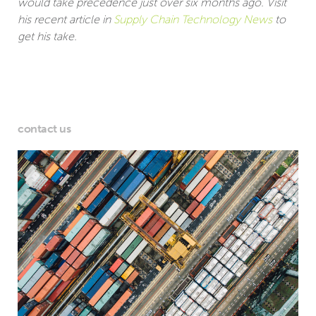
would take precedence just over six months ago. Visit
his recent article in
Supply Chain Technology News
to
get his take.
contact us