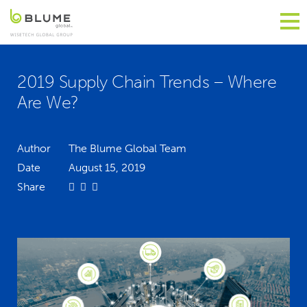
2019 Supply Chain Trends – Where
Are We?
Author
The Blume Global Team
Date
August 15, 2019
Share