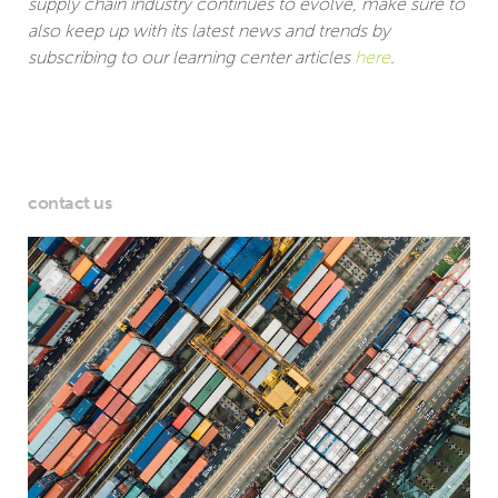
supply chain industry continues to evolve, make sure to
also keep up with its latest news and trends by
subscribing to our learning center articles
here
.
contact us