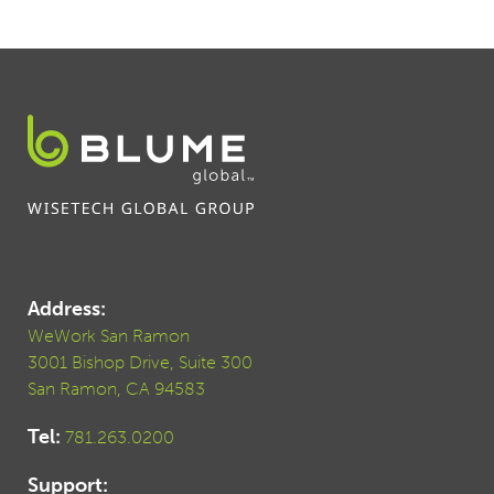
Address:
WeWork San Ramon
3001 Bishop Drive, Suite 300
San Ramon, CA 94583
Tel:
781.263.0200
Support: