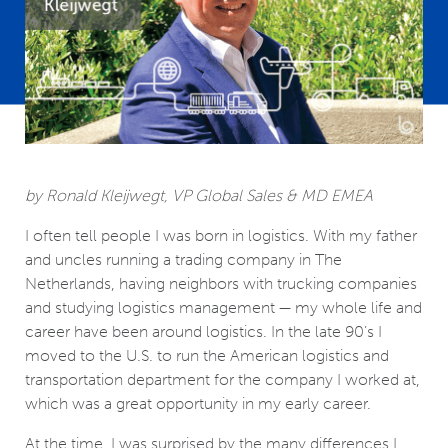
by Ronald Kleijwegt, VP Global Sales & MD EMEA
I often tell people I was born in logistics. With my father
and uncles running a trading company in The
Netherlands, having neighbors with trucking companies
and studying logistics management ­­— my whole life and
career have been around logistics. In the late 90’s I
moved to the U.S. to run the American logistics and
transportation department for the company I worked at,
which was a great opportunity in my early career.
At the time, I was surprised by the many differences I