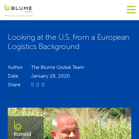
Looking at the U.S. from a European
Logistics Background
Author
The Blume Global Team
Date
January 28, 2020
Share