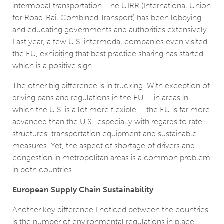
intermodal transportation. The UIRR (International Union
for Road-Rail Combined Transport) has been lobbying
and educating governments and authorities extensively.
Last year, a few U.S. intermodal companies even visited
the EU, exhibiting that best practice sharing has started,
which is a positive sign.
The other big difference is in trucking. With exception of
driving bans and regulations in the EU ­— in areas in
which the U.S. is a lot more flexible ­— the EU is far more
advanced than the U.S., especially with regards to rate
structures, transportation equipment and sustainable
measures. Yet, the aspect of shortage of drivers and
congestion in metropolitan areas is a common problem
in both countries.
European Supply Chain Sustainability
Another key difference I noticed between the countries
is the number of environmental regulations in place.