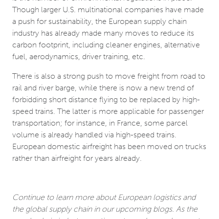
Though larger U.S. multinational companies have made
a push for sustainability, the European supply chain
industry has already made many moves to reduce its
carbon footprint, including cleaner engines, alternative
fuel, aerodynamics, driver training, etc.
There is also a strong push to move freight from road to
rail and river barge, while there is now a new trend of
forbidding short distance flying to be replaced by high-
speed trains. The latter is more applicable for passenger
transportation; for instance, in France, some parcel
volume is already handled via high-speed trains.
European domestic airfreight has been moved on trucks
rather than airfreight for years already.
Continue to learn more about European logistics and
the global supply chain in our upcoming blogs. As the