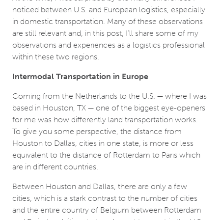
noticed between U.S. and European logistics, especially
in domestic transportation. Many of these observations
are still relevant and, in this post, I’ll share some of my
observations and experiences as a logistics professional
within these two regions.
Intermodal Transportation in Europe
Coming from the Netherlands to the U.S. — where I was
based in Houston, TX ­— one of the biggest eye-openers
for me was how differently land transportation works.
To give you some perspective, the distance from
Houston to Dallas, cities in one state, is more or less
equivalent to the distance of Rotterdam to Paris which
are in different countries.
Between Houston and Dallas, there are only a few
cities, which is a stark contrast to the number of cities
and the entire country of Belgium between Rotterdam