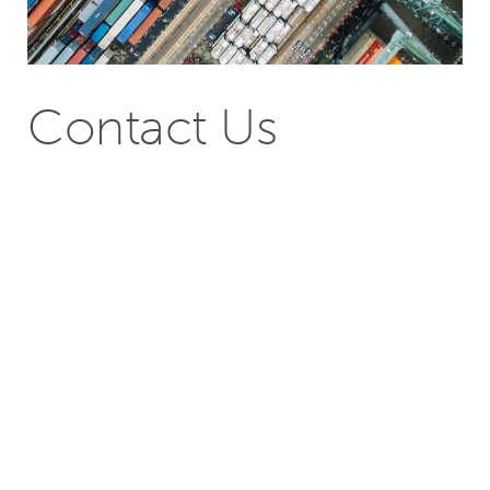
Contact Us