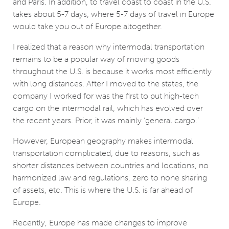
and Paris. In addition, to travel coast to coast in the U.S.
takes about 5-7 days, where 5-7 days of travel in Europe
would take you out of Europe altogether.
I realized that a reason why intermodal transportation
remains to be a popular way of moving goods
throughout the U.S. is because it works most efficiently
with long distances. After I moved to the states, the
company I worked for was the first to put high-tech
cargo on the intermodal rail, which has evolved over
the recent years. Prior, it was mainly ‘general cargo.’
However, European geography makes intermodal
transportation complicated, due to reasons, such as
shorter distances between countries and locations, no
harmonized law and regulations, zero to none sharing
of assets, etc. This is where the U.S. is far ahead of
Europe.
Recently, Europe has made changes to improve