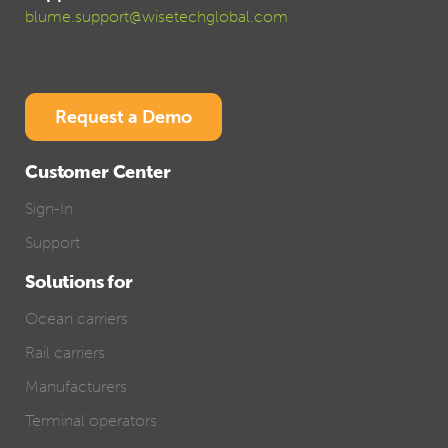
blume.support@wisetechglobal.com
Request a Demo
Customer Center
Sign-In
Support
Solutions for
Ocean carriers
Rail carriers
Manufacturers
Terminal operators