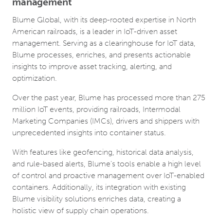
management
Blume Global, with its deep-rooted expertise in North
American railroads, is a leader in IoT-driven asset
management. Serving as a clearinghouse for IoT data,
Blume processes, enriches, and presents actionable
insights to improve asset tracking, alerting, and
optimization.
Over the past year, Blume has processed more than 275
million IoT events, providing railroads, Intermodal
Marketing Companies (IMCs), drivers and shippers with
unprecedented insights into container status.
With features like geofencing, historical data analysis,
and rule-based alerts, Blume’s tools enable a high level
of control and proactive management over IoT-enabled
containers. Additionally, its integration with existing
Blume visibility solutions enriches data, creating a
holistic view of supply chain operations.