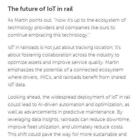
The future of IoT in rail
As Martin points out, "Now it’s up to the ecosystem of
technology providers and companies like ours to
continue embracing this technology."
IoT in railroads is not just about tracking location; it’s
about fostering collaboration across the industry to
optimize assets and improve service quality. Martin
emphasizes the potential of a connected ecosystem
where drivers, IMCs, and railroads benefit from shared
IoT data.
Looking ahead, the widespread deployment of IoT in rail
could lead to AI-driven automation and optimization, as
well as advancements in predictive maintenance. By
leveraging data insights, railroads can reduce downtime,
improve fleet utilization, and ultimately reduce costs.
This shift could pave the way for more sustainable and