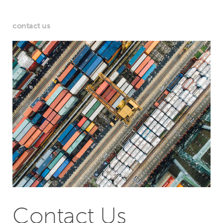
contact us
Contact Us