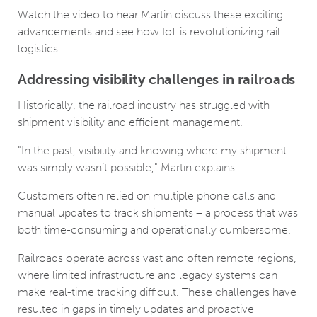
Watch the video to hear Martin discuss these exciting
advancements and see how IoT is revolutionizing rail
logistics.
Addressing visibility challenges in railroads
Historically, the railroad industry has struggled with
shipment visibility and efficient management.
"In the past, visibility and knowing where my shipment
was simply wasn’t possible," Martin explains.
Customers often relied on multiple phone calls and
manual updates to track shipments – a process that was
both time-consuming and operationally cumbersome.
Railroads operate across vast and often remote regions,
where limited infrastructure and legacy systems can
make real-time tracking difficult. These challenges have
resulted in gaps in timely updates and proactive