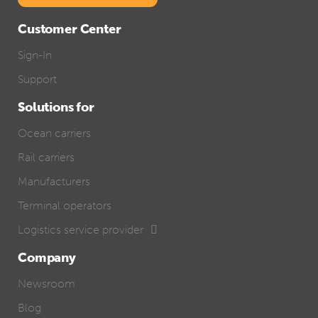
Customer Center
Sign-In
Support
Solutions for
Ocean carriers
Rail carriers
Manufacturers
Terminal operators
Logistics service provider
Company
Newsroom
Blog