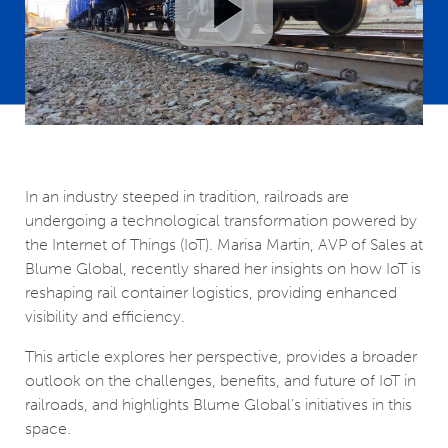
In an industry steeped in tradition, railroads are
undergoing a technological transformation powered by
the Internet of Things (IoT). Marisa Martin, AVP of Sales at
Blume Global, recently shared her insights on how IoT is
reshaping rail container logistics, providing enhanced
visibility and efficiency.
This article explores her perspective, provides a broader
outlook on the challenges, benefits, and future of IoT in
railroads, and highlights Blume Global’s initiatives in this
space.