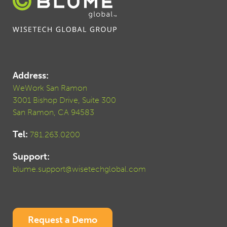
Address:
WeWork San Ramon
3001 Bishop Drive, Suite 300
San Ramon, CA 94583
Tel:
781.263.0200
Support:
blume.support@wisetechglobal.com
Request a Demo