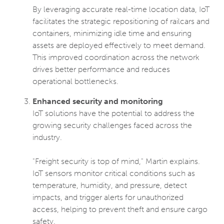
By leveraging accurate real-time location data, IoT
facilitates the strategic repositioning of railcars and
containers, minimizing idle time and ensuring
assets are deployed effectively to meet demand.
This improved coordination across the network
drives better performance and reduces
operational bottlenecks.
Enhanced security and monitoring
IoT solutions have the potential to address the
growing security challenges faced across the
industry.
"Freight security is top of mind," Martin explains.
IoT sensors monitor critical conditions such as
temperature, humidity, and pressure, detect
impacts, and trigger alerts for unauthorized
access, helping to prevent theft and ensure cargo
safety.