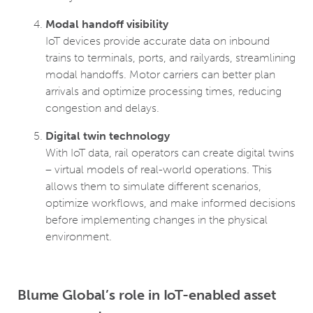
Modal handoff visibility
IoT devices provide accurate data on inbound
trains to terminals, ports, and railyards, streamlining
modal handoffs. Motor carriers can better plan
arrivals and optimize processing times, reducing
congestion and delays.
Digital twin technology
With IoT data, rail operators can create digital twins
– virtual models of real-world operations. This
allows them to simulate different scenarios,
optimize workflows, and make informed decisions
before implementing changes in the physical
environment.
Blume Global’s role in IoT-enabled asset