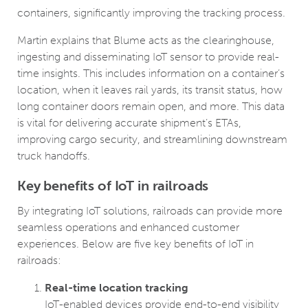
containers, significantly improving the tracking process.
Martin explains that Blume acts as the clearinghouse,
ingesting and disseminating IoT sensor to provide real-
time insights. This includes information on a container’s
location, when it leaves rail yards, its transit status, how
long container doors remain open, and more. This data
is vital for delivering accurate shipment’s ETAs,
improving cargo security, and streamlining downstream
truck handoffs.
Key benefits of IoT in railroads
By integrating IoT solutions, railroads can provide more
seamless operations and enhanced customer
experiences. Below are five key benefits of IoT in
railroads:
Real-time location tracking
IoT-enabled devices provide end-to-end visibility