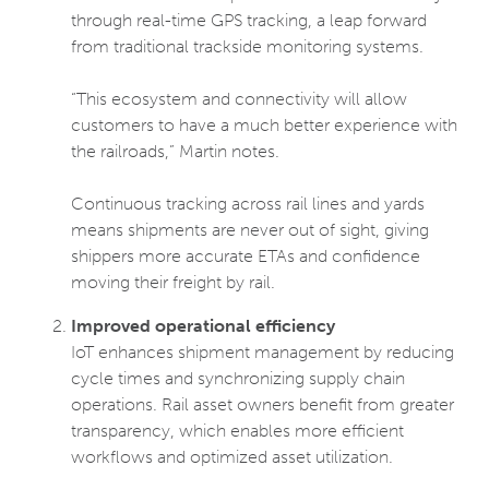
through real-time GPS tracking, a leap forward
from traditional trackside monitoring systems.
“This ecosystem and connectivity will allow
customers to have a much better experience with
the railroads,” Martin notes.
Continuous tracking across rail lines and yards
means shipments are never out of sight, giving
shippers more accurate ETAs and confidence
moving their freight by rail.
Improved operational efficiency
IoT enhances shipment management by reducing
cycle times and synchronizing supply chain
operations. Rail asset owners benefit from greater
transparency, which enables more efficient
workflows and optimized asset utilization.