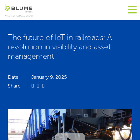
The future of IoT in railroads: A
revolution in visibility and asset
management
Date
January 9, 2025
Share