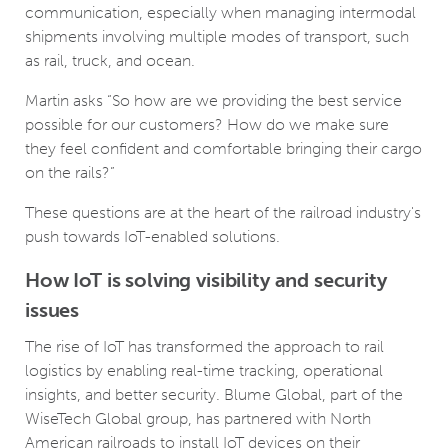
communication, especially when managing intermodal
shipments involving multiple modes of transport, such
as rail, truck, and ocean.
Martin asks “So how are we providing the best service
possible for our customers? How do we make sure
they feel confident and comfortable bringing their cargo
on the rails?”
These questions are at the heart of the railroad industry's
push towards IoT-enabled solutions.
How IoT is solving visibility and security
issues
The rise of IoT has transformed the approach to rail
logistics by enabling real-time tracking, operational
insights, and better security. Blume Global, part of the
WiseTech Global group, has partnered with North
American railroads to install IoT devices on their