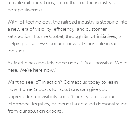
reliable rail operations, strengthening the industry's
competitiveness.
With IoT technology, the railroad industry is stepping into
a new era of visibility, efficiency, and customer
satisfaction. Blume Global, through its IoT initiatives, is
helping set a new standard for what’s possible in rail
logistics.
As Martin passionately concludes, “It’s all possible. We’re
here. We’re here now.”
Want to see IoT in action? Contact us today to learn
how Blume Global’s IoT solutions can give you
unprecedented visibility and efficiency across your
intermodal logistics, or request a detailed demonstration
from our solution experts.