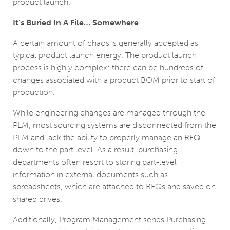
product launch.
It’s Buried In A File… Somewhere
A certain amount of chaos is generally accepted as
typical product launch energy. The product launch
process is highly complex: there can be hundreds of
changes associated with a product BOM prior to start of
production.
While engineering changes are managed through the
PLM, most sourcing systems are disconnected from the
PLM and lack the ability to properly manage an RFQ
down to the part level. As a result, purchasing
departments often resort to storing part-level
information in external documents such as
spreadsheets, which are attached to RFQs and saved on
shared drives.
Additionally, Program Management sends Purchasing