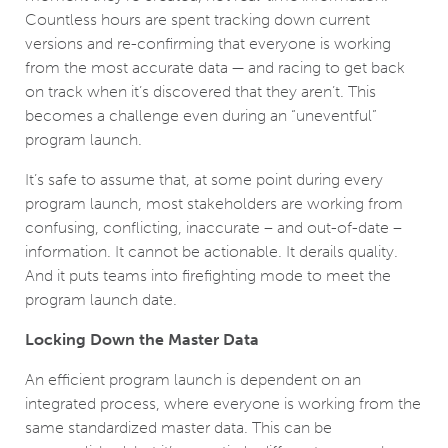
Countless hours are spent tracking down current
versions and re-confirming that everyone is working
from the most accurate data — and racing to get back
on track when it’s discovered that they aren’t. This
becomes a challenge even during an “uneventful”
program launch.
It’s safe to assume that, at some point during every
program launch, most stakeholders are working from
confusing, conflicting, inaccurate – and out-of-date –
information. It cannot be actionable. It derails quality.
And it puts teams into firefighting mode to meet the
program launch date.
Locking Down the Master Data
An efficient program launch is dependent on an
integrated process, where everyone is working from the
same standardized master data. This can be