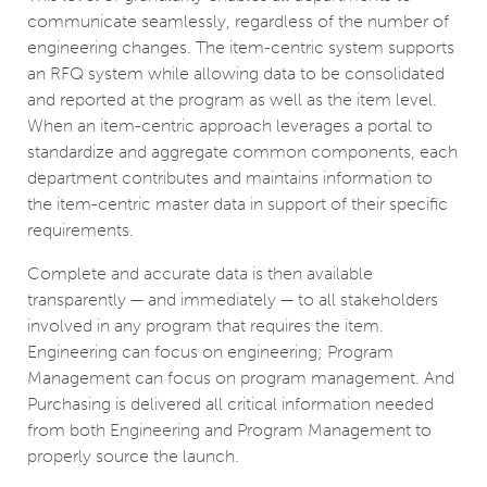
communicate seamlessly, regardless of the number of
engineering changes. The item-centric system supports
an RFQ system while allowing data to be consolidated
and reported at the program as well as the item level.
When an item-centric approach leverages a portal to
standardize and aggregate common components, each
department contributes and maintains information to
the item-centric master data in support of their specific
requirements.
Complete and accurate data is then available
transparently — and immediately — to all stakeholders
involved in any program that requires the item.
Engineering can focus on engineering; Program
Management can focus on program management. And
Purchasing is delivered all critical information needed
from both Engineering and Program Management to
properly source the launch.