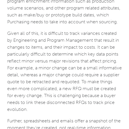
program enrichment information such as production
volume scenarios, and other program related attributes,
such as make/buy or prototype build dates, which
Purchasing needs to take into account when sourcing.
Given all of this, it is difficult to track variances created
by Engineering and Program Management that result in
changes to items, and their impact to costs. It can be
particularly difficult to determine which key data points
reflect minor versus major revisions that affect pricing.
For example, a minor change can be a small informative
detail, whereas a major change could require a supplier
quote to be retracted and requoted. To make things
even more complicated, a new RFQ must be created
for every change. This is challenging because a buyer
needs to link these disconnected RFQs to track price
evolution.
Further, spreadsheets and emails offer a snapshot of the
moment they’re created, not real-time information.