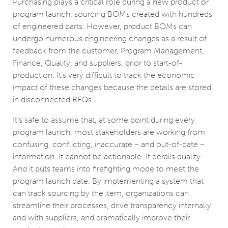
Purchasing plays a critical role during a new product or
program launch, sourcing BOMs created with hundreds
of engineered parts. However, product BOMs can
undergo numerous engineering changes as a result of
feedback from the customer, Program Management,
Finance, Quality, and suppliers, prior to start-of-
production. It’s very difficult to track the economic
impact of these changes because the details are stored
in disconnected RFQs.
It’s safe to assume that, at some point during every
program launch, most stakeholders are working from
confusing, conflicting, inaccurate – and out-of-date –
information. It cannot be actionable. It derails quality.
And it puts teams into firefighting mode to meet the
program launch date. By implementing a system that
can track sourcing by the item, organizations can
streamline their processes, drive transparency internally
and with suppliers, and dramatically improve their