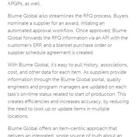
APQPs, as well.
Blume Global also streamlines the RFQ process. Buyers
nominate a supplier for an award, initiating an
automated approval workflow. Once approved, Blume
Global forwards the RFQ information via an API with the
customer’s ERP, and a blanket purchase order or
supplier schedule agreement is created.
With Blume Global, it’s easy to pull history, associations,
cost, and other data for each item. As suppliers provide
information through the Blume Global portal, quality
engineers and program managers are updated on each
task’s on-time status related to start of production. This
creates efficiencies and increases accuracy, by reducing
the need to look up or update items in multiple
locations.
Blume Global offers an item-centric approach that
delivers an integrated, single source of truth about an