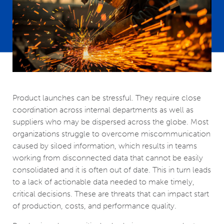
Product launches can be stressful. They require close
coordination across internal departments as well as
suppliers who may be dispersed across the globe. Most
organizations struggle to overcome miscommunication
caused by siloed information, which results in teams
working from disconnected data that cannot be easily
consolidated and it is often out of date. This in turn leads
to a lack of actionable data needed to make timely,
critical decisions. These are threats that can impact start
of production, costs, and performance quality.