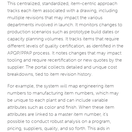
This centralized, standardized, item-centric approach
tracks each item associated with a drawing, including
multiple revisions that may impact the various
departments involved in launch. It monitors changes to
production scenarios such as prototype build dates or
capacity planning volumes. It tracks items that require
different levels of quality certification, as identified in the
APQP/PPAP process. It notes changes that may impact
tooling and require recertification or new quotes by the
supplier. The portal collects detailed and unique cost
breakdowns, tied to item revision history.
For example, the system will map engineering item
numbers to manufacturing item numbers, which may
be unique to each plant and can include variable
attributes such as color and finish. When these item
attributes are linked to a master item number, it’s
possible to conduct robust analysis on a program,
pricing, suppliers, quality, and so forth. This aids in