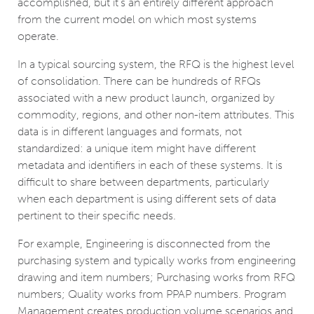
accomplished, but it’s an entirely different approach
from the current model on which most systems
operate.
In a typical sourcing system, the RFQ is the highest level
of consolidation. There can be hundreds of RFQs
associated with a new product launch, organized by
commodity, regions, and other non-item attributes. This
data is in different languages and formats, not
standardized: a unique item might have different
metadata and identifiers in each of these systems. It is
difficult to share between departments, particularly
when each department is using different sets of data
pertinent to their specific needs.
For example, Engineering is disconnected from the
purchasing system and typically works from engineering
drawing and item numbers; Purchasing works from RFQ
numbers; Quality works from PPAP numbers. Program
Management creates production volume scenarios and