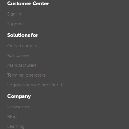
Customer Center
Sign-In
Support
Solutions for
Ocean carriers
Rail carriers
Manufacturers
Terminal operators
Logistics service provider
Company
Newsroom
Blog
Learning