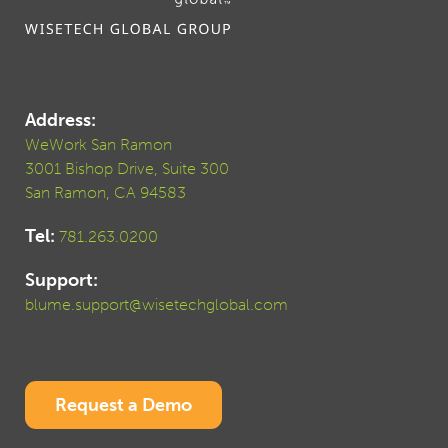
Address:
WeWork San Ramon
3001 Bishop Drive, Suite 300
San Ramon, CA 94583
Tel:
781.263.0200
Support:
blume.support@wisetechglobal.com
Request a Demo