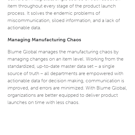
item throughout every stage of the product launch
process. It solves the endemic problems of
miscommunication, siloed information, and a lack of
actionable data.
Managing Manufacturing Chaos
Blume Global manages the manufacturing chaos by
managing changes on an item level. Working from the
standardized, up-to-date master data set – a single
source of truth – all departments are empowered with
actionable data for decision making, communication is
improved, and errors are minimized. With Blume Global,
organizations are better equipped to deliver product
launches on time with less chaos.