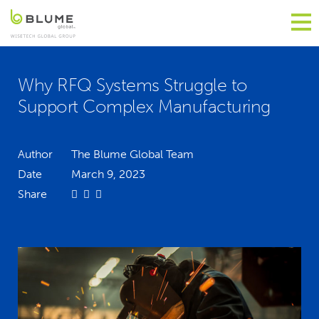
Why RFQ Systems Struggle to
Support Complex Manufacturing
Author
The Blume Global Team
Date
March 9, 2023
Share