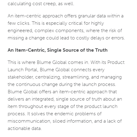
calculating cost creep, as well.
An item-centric approach offers granular data within a
few clicks. This is especially critical for highly
engineered, complex components, where the risk of
missing a change could lead to costly delays or errors.
An Item-Centric, Single Source of the Truth
This is where Blume Global comes in. With its Product
Launch Portal, Blume Global connects every
stakeholder, centralizing, streamlining, and managing
the continuous change during the launch process.
Blume Global offers an item-centric approach that
delivers an integrated, single source of truth about an
item throughout every stage of the product launch
process. It solves the endemic problems of
miscommunication, siloed information, and a lack of
actionable data.