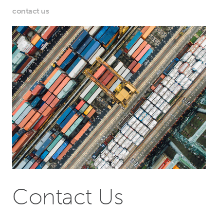
contact us
Contact Us