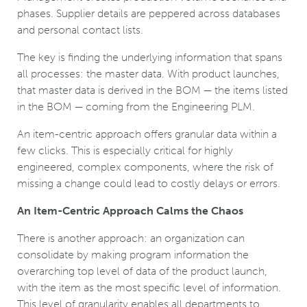
phases. Supplier details are peppered across databases
and personal contact lists.
The key is finding the underlying information that spans
all processes: the master data. With product launches,
that master data is derived in the BOM — the items listed
in the BOM — coming from the Engineering PLM.
An item-centric approach offers granular data within a
few clicks. This is especially critical for highly
engineered, complex components, where the risk of
missing a change could lead to costly delays or errors.
An Item-Centric Approach Calms the Chaos
There is another approach: an organization can
consolidate by making program information the
overarching top level of data of the product launch,
with the item as the most specific level of information.
This level of granularity enables all departments to