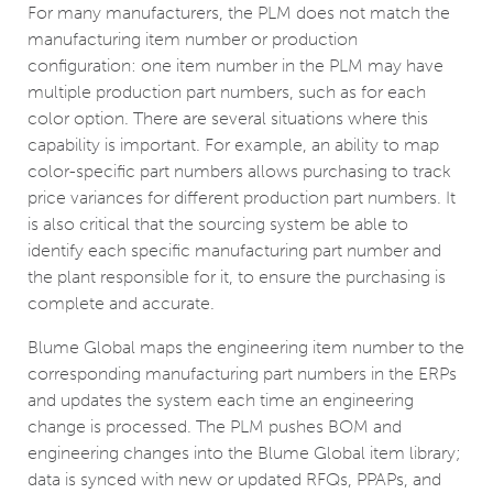
For many manufacturers, the PLM does not match the
manufacturing item number or production
configuration: one item number in the PLM may have
multiple production part numbers, such as for each
color option. There are several situations where this
capability is important. For example, an ability to map
color-specific part numbers allows purchasing to track
price variances for different production part numbers. It
is also critical that the sourcing system be able to
identify each specific manufacturing part number and
the plant responsible for it, to ensure the purchasing is
complete and accurate.
Blume Global maps the engineering item number to the
corresponding manufacturing part numbers in the ERPs
and updates the system each time an engineering
change is processed. The PLM pushes BOM and
engineering changes into the Blume Global item library;
data is synced with new or updated RFQs, PPAPs, and