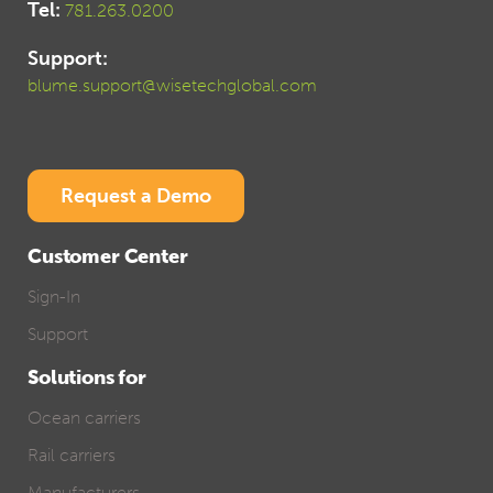
Tel:
781.263.0200
Support:
blume.support@wisetechglobal.com
Request a Demo
Customer Center
Sign-In
Support
Solutions for
Ocean carriers
Rail carriers
Manufacturers