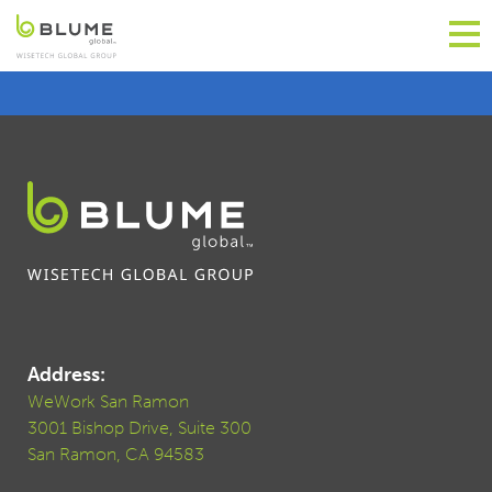
Address:
WeWork San Ramon
3001 Bishop Drive, Suite 300
San Ramon, CA 94583