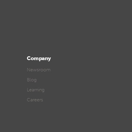
Company
Newsroom
Blog
Learning
Careers