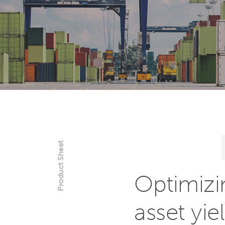
Product Sheet
Optimizi
asset yiel