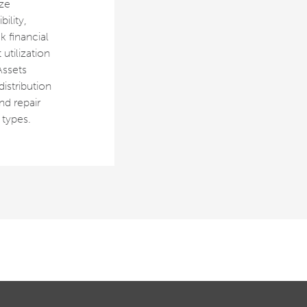
ze
ility,
k financial
utilization
Assets
 distribution
nd repair
 types.