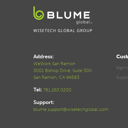
Address:
Cust
WeWork San Ramon
Sign-
3001 Bishop Drive, Suite 300
San Ramon, CA 94583
Suppo
Tel:
781.263.0200
Support:
blume.support@wisetechglobal.com