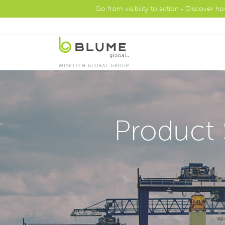
Go from visibility to action - Discover h
Product 