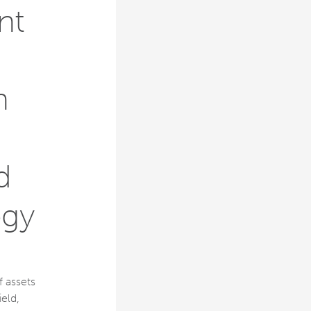
nt
n
d
ogy
f assets
eld,