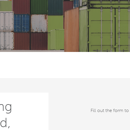
ng
Fill out the form t
d,