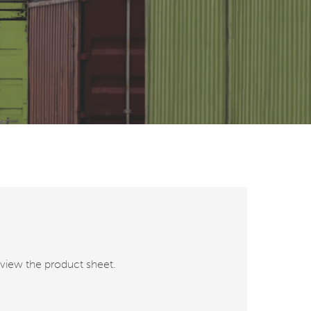
o view the product sheet.