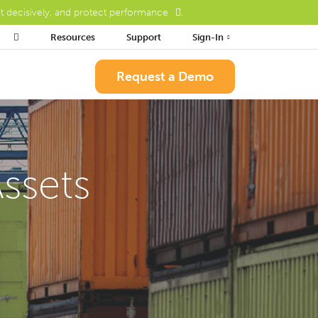
ct decisively, and protect performance
.

Resources
Support
Sign-In
Request a Demo
ssets