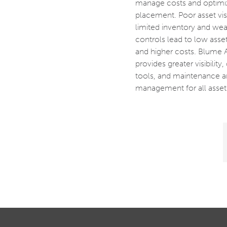
manage costs and optimi
placement. Poor asset visib
limited inventory and wea
controls lead to low asset 
and higher costs. Blume 
provides greater visibility,
tools, and maintenance a
management for all asset