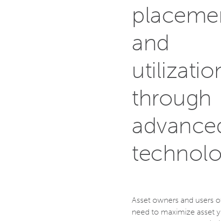
placeme
and
utilizatio
through
advance
technol
Asset owners and users o
need to maximize asset yi