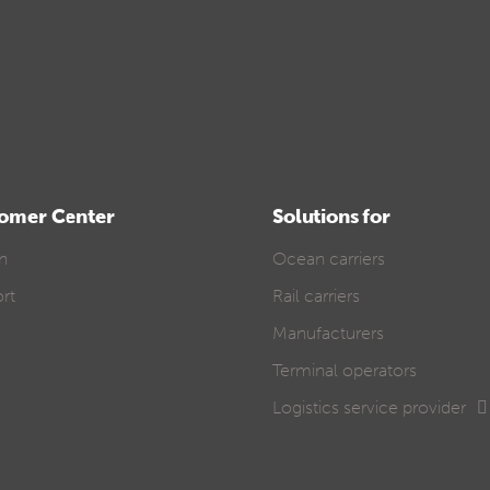
omer Center
Solutions for
In
Ocean carriers
rt
Rail carriers
Manufacturers
Terminal operators
Logistics service provider