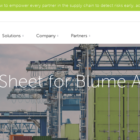
ow to empower every partner in the supply chain to detect risks early, a
Solutions
Company
Partners
Sheet for Blume A