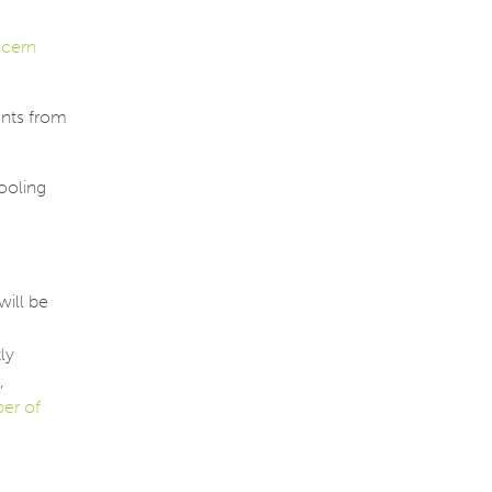
ncern
ants from
tooling
will be
ly
,
er of