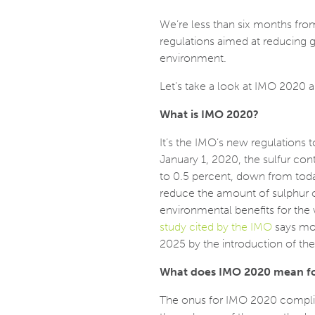
We’re less than six months from
regulations aimed at reducing 
environment.
Let’s take a look at IMO 2020 a
What is IMO 2020?
It’s the IMO’s new regulations 
January 1, 2020, the sulfur con
to 0.5 percent, down from today
reduce the amount of sulphur 
environmental benefits for the w
study cited by the IMO
says mo
2025 by the introduction of the 
What does IMO 2020 mean for
The onus for IMO 2020 complian