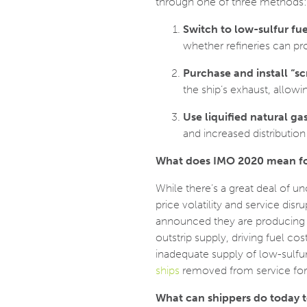
through one of three methods:
Switch to low-sulfur fue
whether refineries can p
Purchase and install “s
the ship’s exhaust, allowi
Use liquified natural ga
and increased distribution 
What does IMO 2020 mean fo
While there’s a great deal of u
price volatility and service dis
announced they are producing lo
outstrip supply, driving fuel co
inadequate supply of low-sulfu
ships
removed from service for t
What can shippers do today 