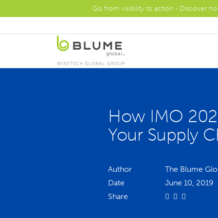
Go from visibility to action - Discover h
How IMO 2020
Your Supply C
Author
The Blume Glo
Date
June 10, 2019
Share