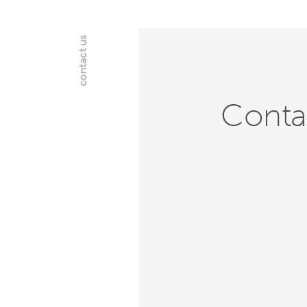
contact us
Conta