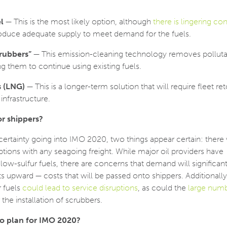
l
— This is the most likely option, although
there is lingering co
roduce adequate supply to meet demand for the fuels.
crubbers”
— This emission-cleaning technology removes pollut
ng them to continue using existing fuels.
s (LNG)
— This is a longer-term solution that will require fleet re
infrastructure.
r shippers?
ncertainty going into IMO 2020, two things appear certain: there 
ruptions with any seagoing freight. While major oil providers have
w-sulfur fuels, there are concerns that demand will significant
sts upward — costs that will be passed onto shippers. Additionally
r fuels
could lead to service disruptions
, as could the
large numb
he installation of scrubbers.
to plan for IMO 2020?