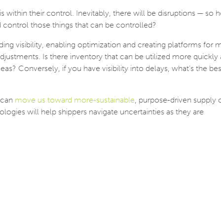
 within their control. Inevitably, there will be disruptions — so
control those things that can be controlled?
ding visibility, enabling optimization and creating platforms for m
djustments. Is there inventory that can be utilized more quickly
as? Conversely, if you have visibility into delays, what’s the bes
 can
move us toward more-sustainable
, purpose-driven supply 
nologies will help shippers navigate uncertainties as they are