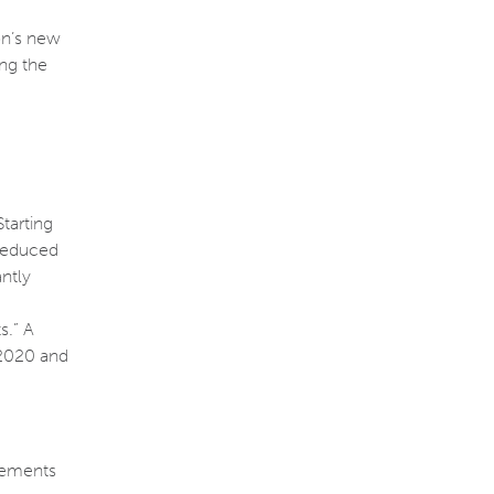
on’s new
ng the
tarting
 reduced
antly
s.” A
 2020 and
irements