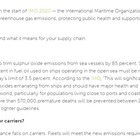
 the start of
IMO 2020
— the International Maritime Organizati
greenhouse gas emissions, protecting public health and supporti
nd what it means for your supply chain.
to trim sulphur oxide emissions from sea vessels by 85 percent. S
tent in fuel oil used on ships operating in the open sea must be
’s limit of 3.5 percent. According to the
IMO
, “This will signific
oxides emanating from ships and should have major health and
orld, particularly for populations living close to ports and coast
re than 570,000 premature deaths will be prevented between
tighter guidelines.
 carriers?
ce falls on carriers. Fleets will meet the new emissions requ