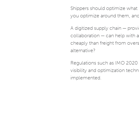
Shippers should optimize what is
you optimize around them, and 
A digitized supply chain — provi
collaboration — can help with a
cheaply than freight from overse
alternative?
Regulations such as IMO 2020
visibility and optimization tech
implemented.