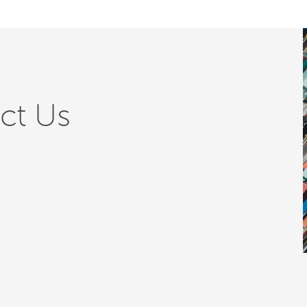
ct Us