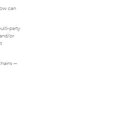
 how can
ulti-party
 and/or
t
chains —