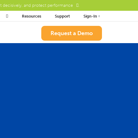
ct decisively, and protect performance
.

Resources
Support
Sign-In
Request a Demo