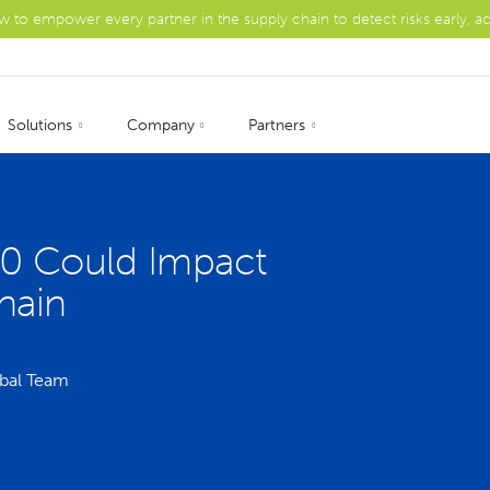
ow to empower every partner in the supply chain to detect risks early, a
Solutions
Company
Partners
 Could Impact
hain
bal Team