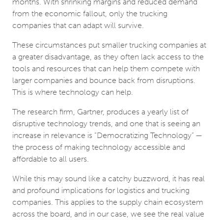
months. With shrinking margins and reduced demand
from the economic fallout, only the trucking
companies that can adapt will survive.
These circumstances put smaller trucking companies at
a greater disadvantage, as they often lack access to the
tools and resources that can help them compete with
larger companies and bounce back from disruptions.
This is where technology can help.
The research firm, Gartner, produces a yearly list of
disruptive technology trends, and one that is seeing an
increase in relevance is “Democratizing Technology” —
the process of making technology accessible and
affordable to all users.
While this may sound like a catchy buzzword, it has real
and profound implications for logistics and trucking
companies. This applies to the supply chain ecosystem
across the board, and in our case, we see the real value