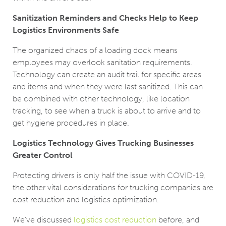
Sanitization Reminders and Checks Help to Keep
Logistics Environments Safe
The organized chaos of a loading dock means
employees may overlook sanitation requirements.
Technology can create an audit trail for specific areas
and items and when they were last sanitized. This can
be combined with other technology, like location
tracking, to see when a truck is about to arrive and to
get hygiene procedures in place.
Logistics Technology Gives Trucking Businesses
Greater Control
Protecting drivers is only half the issue with COVID-19,
the other vital considerations for trucking companies are
cost reduction and logistics optimization.
We’ve discussed
logistics cost reduction
before, and