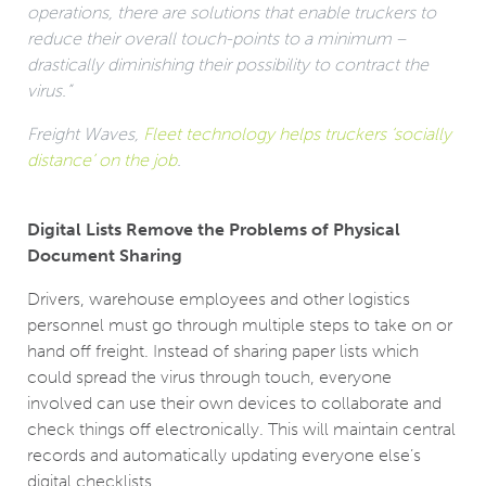
operations, there are solutions that enable truckers to
reduce their overall touch-points to a minimum –
drastically diminishing their possibility to contract the
virus.”
Freight Waves,
Fleet technology helps truckers ‘socially
distance’ on the job
.
Digital Lists Remove the Problems of Physical
Document Sharing
Drivers, warehouse employees and other logistics
personnel must go through multiple steps to take on or
hand off freight. Instead of sharing paper lists which
could spread the virus through touch, everyone
involved can use their own devices to collaborate and
check things off electronically. This will maintain central
records and automatically updating everyone else’s
digital checklists.