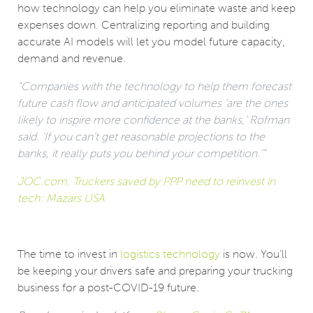
how technology can help you eliminate waste and keep
expenses down. Centralizing reporting and building
accurate AI models will let you model future capacity,
demand and revenue.
“Companies with the technology to help them forecast
future cash flow and anticipated volumes ‘are the ones
likely to inspire more confidence at the banks,’ Rofman
said. ‘If you can’t get reasonable projections to the
banks, it really puts you behind your competition.’”
JOC.com, Truckers saved by PPP need to reinvest in
tech: Mazars USA
The time to invest in
logistics technology
is now. You’ll
be keeping your drivers safe and preparing your trucking
business for a post-COVID-19 future.