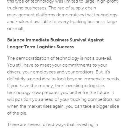
this type of technology was limited to large, high-profit
trucking businesses. The rise of supply chain
management platforms democratizes that technology
and makes it available to every trucking business, large
or small.
Balance Immediate Business Survival Against
Longer-Term Logistics Success
The democratization of technology is not a cure-all.
You still have to meet your commitments to your
drivers, your employees and your creditors. But, it’s
definitely a good idea to look beyond immediate needs.
If you have the money, then investing in logistics
technology now prepares you better for the future. It
will position you ahead of your trucking competitors, so
when the market rises again, you can take a bigger slice
of the pie.
There are several direct ways that investing in