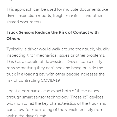
This approach can be used for multiple documents like
driver inspection reports, freight manifests and other
shared documents.
Truck Sensors Reduce the Risk of Contact with
Others
Typically, a driver would walk around their truck, visually
inspecting it for mechanical issues or other problems.
This has a couple of downsides: Drivers could easily
miss something they can’t see and being outside the
truck in a loading bay with other people increases the
risk of contracting COVID-19.
Logistic companies can avoid both of these issues
through smart sensor technology. These IoT devices
will monitor all the key characteristics of the truck and
can allow for monitoring of the vehicle entirely from
within the driver’s cab.