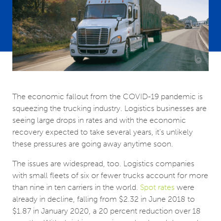
The economic fallout from the COVID-19 pandemic is
squeezing the trucking industry. Logistics businesses are
seeing large drops in rates and with the economic
recovery expected to take several years, it’s unlikely
these pressures are going away anytime soon.
The issues are widespread, too. Logistics companies
with small fleets of six or fewer trucks account for more
than nine in ten carriers in the world.
Spot rates
were
already in decline, falling from $2.32 in June 2018 to
$1.87 in January 2020, a 20 percent reduction over 18