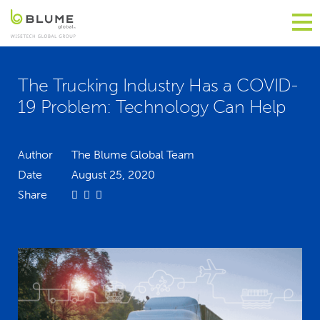
The Trucking Industry Has a COVID-
19 Problem: Technology Can Help
Author
The Blume Global Team
Date
August 25, 2020
Share