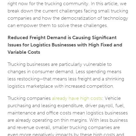
right now for the trucking community. In this article, we
break down the current challenges facing small trucking
companies and how the democratization of technology
can empower them to solve these challenges.
Reduced Freight Demand is Causing Significant
Issues for Logistics Businesses with High Fixed and
Variable Costs
Trucking businesses are particularly vulnerable to
changes in consumer demand. Less spending means
less restocking—that means less freight and a shrinking
logistics marketplace with increased competition.
Trucking companies
already have high costs
: Vehicle
purchasing and leasing expenditure, driver payroll, fuel,
maintenance and office costs mean logistics businesses
are already operating on thin margins. With less business
and revenue overall, smaller trucking companies are
even more negatively impacts by these high costs and