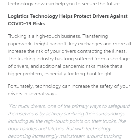
technology now can help you to secure the future.
Logistics Technology Helps Protect Drivers Against
COVID-19 Risks
Trucking is a high-touch business. Transferring
paperwork, freight handoff, key exchanges and more all
increase the risk of your drivers contracting the illness.
The trucking industry has long suffered from a shortage
of drivers, and additional pandemic risks make that a
bigger problem, especially for long-haul freight.
Fortunately, technology can increase the safety of your
drivers in several ways.
“For truck drivers, one of the primary ways to safeguard
themselves is by actively sanitizing their surroundings –
including all the high-touch points on their trucks, like
door handles and latches. But with technology
becoming increasingly mainstream around trucking