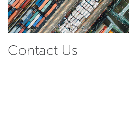
Contact Us