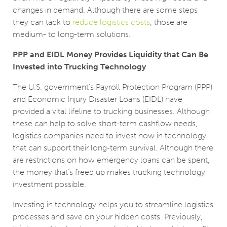
changes in demand. Although there are some steps
they can tack to
reduce logistics costs
, those are
medium- to long-term solutions.
PPP and EIDL Money Provides Liquidity that Can Be
Invested into Trucking Technology
The U.S. government’s Payroll Protection Program (PPP)
and Economic Injury Disaster Loans (EIDL) have
provided a vital lifeline to trucking businesses. Although
these can help to solve short-term cashflow needs,
logistics companies need to invest now in technology
that can support their long-term survival. Although there
are restrictions on how emergency loans can be spent,
the money that’s freed up makes trucking technology
investment possible.
Investing in technology helps you to streamline logistics
processes and save on your hidden costs. Previously,