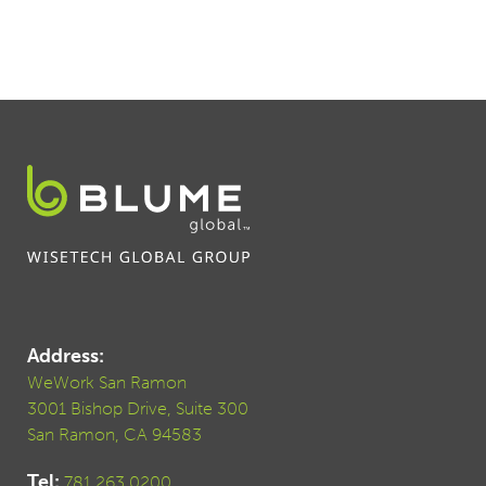
Address:
WeWork San Ramon
3001 Bishop Drive, Suite 300
San Ramon, CA 94583
Tel:
781.263.0200