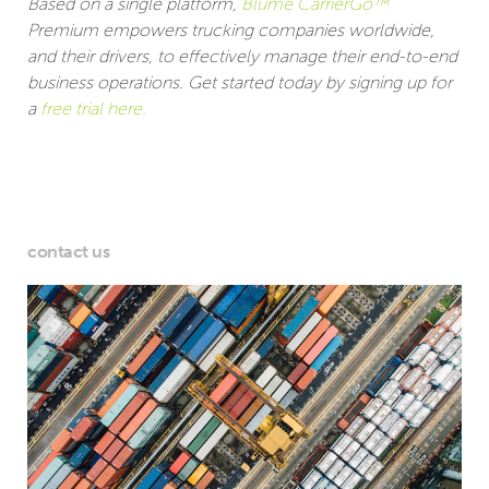
Based on a single platform,
Blume CarrierGo™
Premium empowers trucking companies worldwide,
and their drivers, to effectively manage their end-to-end
business operations. Get started today by signing up for
a
free trial here.
contact us