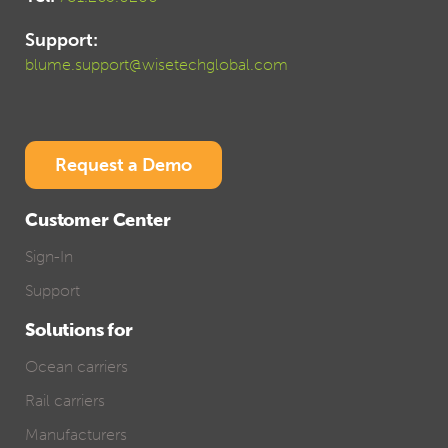
Support:
blume.support@wisetechglobal.com
Request a Demo
Customer Center
Sign-In
Support
Solutions for
Ocean carriers
Rail carriers
Manufacturers