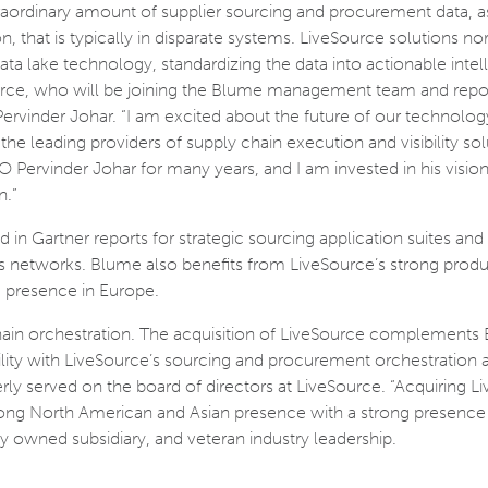
ordinary amount of supplier sourcing and procurement data, as
 that is typically in disparate systems. LiveSource solutions no
ata lake technology, standardizing the data into actionable intel
urce, who will be joining the Blume management team and repo
rvinder Johar. “I am excited about the future of our technology
he leading providers of supply chain execution and visibility sol
 Pervinder Johar for many years, and I am invested in his vision
n.”
in Gartner reports for strategic sourcing application suites and
ss networks. Blume also benefits from LiveSource’s strong prod
 presence in Europe.
hain orchestration. The acquisition of LiveSource complements
ibility with LiveSource’s sourcing and procurement orchestration 
merly served on the board of directors at LiveSource. “Acquiring 
ng North American and Asian presence with a strong presence 
y owned subsidiary, and veteran industry leadership.