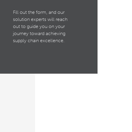
Fill out the form, and our
solution experts will reach
out to guide you on your
journey toward achieving
supply chain excellence.