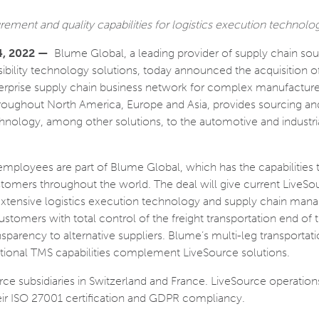
ement and quality capabilities for logistics execution technolo
4, 2022 —
Blume Global, a leading provider of supply chain sou
ibility technology solutions, today announced the acquisition o
terprise supply chain business network for complex manufacture
roughout North America, Europe and Asia, provides sourcing an
nology, among other solutions, to the automotive and industri
 employees are part of Blume Global, which has the capabilities t
stomers throughout the world. The deal will give current LiveSo
xtensive logistics execution technology and supply chain ma
tomers with total control of the freight transportation end of t
sparency to alternative suppliers. Blume’s multi-leg transportat
national TMS capabilities complement LiveSource solutions.
ce subsidiaries in Switzerland and France. LiveSource operations
eir ISO 27001 certification and GDPR compliancy.