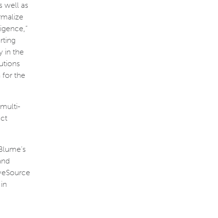
 well as
rmalize
ligence,”
rting
 in the
utions
 for the
 multi-
uct
 Blume’s
and
LiveSource
in