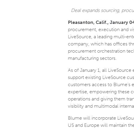
Deal expands sourcing, procur
Pleasanton, Calif., January 0
procurement, execution and vis
LiveSource, a leading multi-en
company, which has offices th
procurement orchestration tech
manufacturing sectors.
As of January 1, all LiveSource
support existing LiveSource cu
customers access to Blume’s e
expertise, empowering these cus
operations and giving them tran
visibility and multimodal inter
Blume will incorporate LiveSour
US and Europe will maintain th