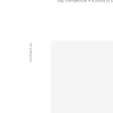
stay competitive in a world of 
contact us