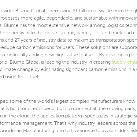
ovider Blume Global is removing $1 trillion of waste from the g
processes more agile, dependable, and sustainable with innovati
ions. Blume has the most extensive network among logistics tec
connectivity to the ocean, air, rail, parcel, LTL, and truckload ca
s and 27 years of industry data to maximize transportation spen
educe carbon emissions for users. These solutions are support
 is continually adding new high-value features. By developing t
orld, Blume Global is leading the industry in creating
supply chai
g climate change by eliminating significant carbon emissions in a
d using fossil fuels.
lped some of the world’s largest complex manufacturers know 
at is built for direct spend, built to connect all the moving parts,
 in the cloud, the application platform specializes in strategic 
performance management. That’s why industry leaders across the 
 Goodman Manufacturing turn to LiveSource to avoid hidden ris