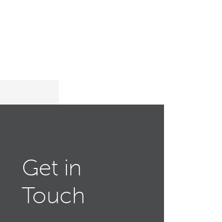
Get in
Touch