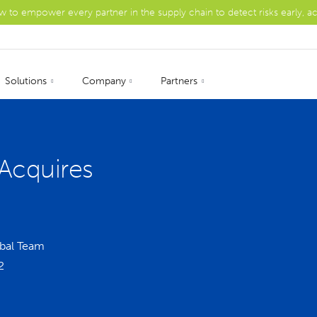
ow to empower every partner in the supply chain to detect risks early, a
Solutions
Company
Partners
Acquires
bal Team
2