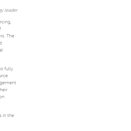
gy leader
rcing,
f
rs. The
d
al
o fully
urce
nagement
heir
ion
 in the