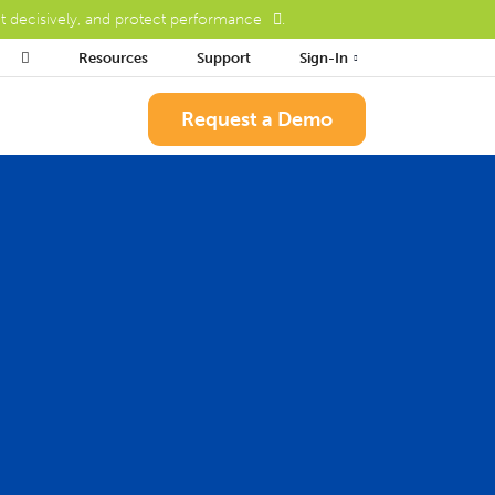
ct decisively, and protect performance
.

Resources
Support
Sign-In
Request a Demo