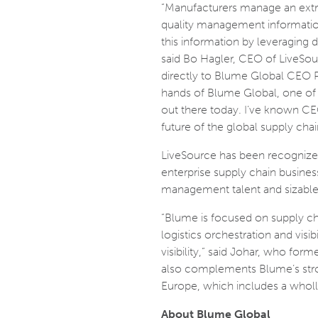
“Manufacturers manage an extra
quality management information,
this information by leveraging d
said Bo Hagler, CEO of LiveSo
directly to Blume Global CEO Pe
hands of Blume Global, one of t
out there today. I’ve known CEO
future of the global supply chai
LiveSource has been recognized 
enterprise supply chain busine
management talent and sizable
“Blume is focused on supply c
logistics orchestration and vis
visibility,” said Johar, who for
also complements Blume’s stro
Europe, which includes a wholl
About Blume Global