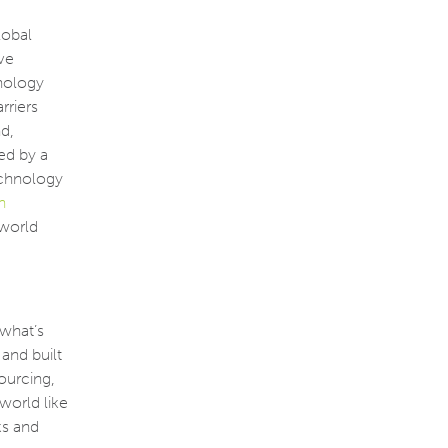
lobal
ve
hnology
rriers
d,
ed by a
echnology
n
 world
what’s
 and built
sourcing,
world like
ks and