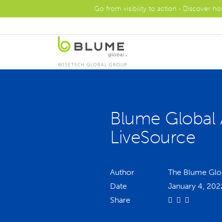
Go from visibility to action - Discover h
Blume Global 
LiveSource
Author
The Blume Glo
Date
January 4, 202
Share