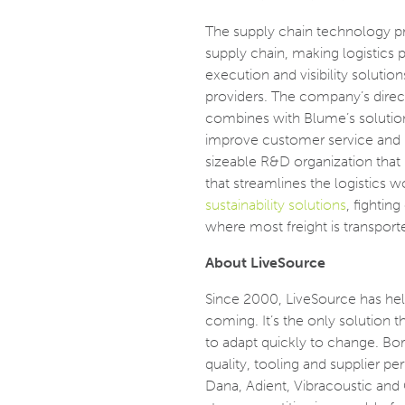
The supply chain technology pr
supply chain, making logistics 
execution and visibility solut
providers. The company’s direct 
combines with Blume’s solution
improve customer service and r
sizeable R&D organization that
that streamlines the logistics w
sustainability solutions
, fightin
where most freight is transporte
About LiveSource
Since 2000, LiveSource has he
coming. It’s the only solution th
to adapt quickly to change. Born
quality, tooling and supplier 
Dana, Adient, Vibracoustic and