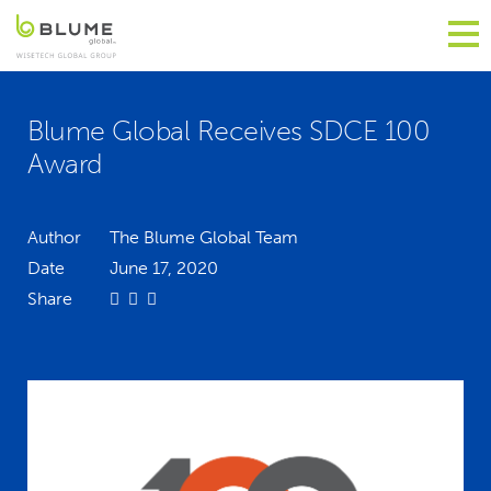
Blume Global Receives SDCE 100
Award
Author
The Blume Global Team
Date
June 17, 2020
Share