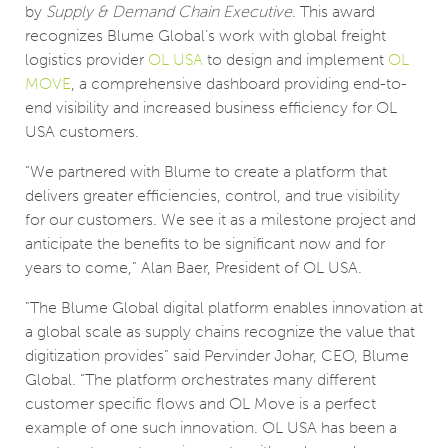
by
Supply & Demand Chain Executive
. This award
recognizes Blume Global’s work with global freight
logistics provider
OL USA
to design and implement
OL
MOVE
, a comprehensive dashboard providing end-to-
end visibility and increased business efficiency for OL
USA customers.
“We partnered with Blume to create a platform that
delivers greater efficiencies, control, and true visibility
for our customers. We see it as a milestone project and
anticipate the benefits to be significant now and for
years to come,” Alan Baer, President of OL USA.
"The Blume Global digital platform enables innovation at
a global scale as supply chains recognize the value that
digitization provides” said Pervinder Johar, CEO, Blume
Global. “The platform orchestrates many different
customer specific flows and OL Move is a perfect
example of one such innovation. OL USA has been a