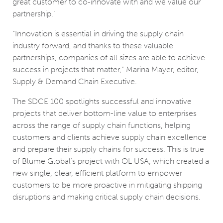
great customer to co-innovate with and we value our
partnership.”
“Innovation is essential in driving the supply chain
industry forward, and thanks to these valuable
partnerships, companies of all sizes are able to achieve
success in projects that matter,” Marina Mayer, editor,
Supply & Demand Chain Executive.
The SDCE 100 spotlights successful and innovative
projects that deliver bottom-line value to enterprises
across the range of supply chain functions, helping
customers and clients achieve supply chain excellence
and prepare their supply chains for success. This is true
of Blume Global’s project with OL USA, which created a
new single, clear, efficient platform to empower
customers to be more proactive in mitigating shipping
disruptions and making critical supply chain decisions.