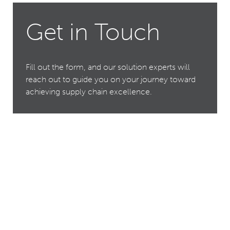
Get in Touch
Fill out the form, and our solution experts will
reach out to guide you on your journey toward
achieving supply chain excellence.