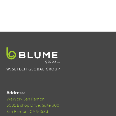
Address:
WeWork San Ramon
3001 Bishop Drive, Suite 300
San Ramon, CA 94583