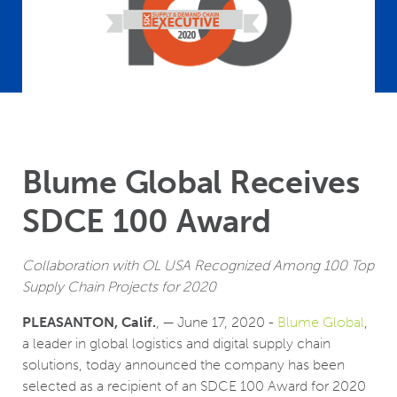
Blume Global Receives
SDCE 100 Award
Collaboration with OL USA Recognized Among 100 Top
Supply Chain Projects for 2020
PLEASANTON, Calif.
, — June 17, 2020 -
Blume Global
,
a leader in global logistics and digital supply chain
solutions, today announced the company has been
selected as a recipient of an SDCE 100 Award for 2020