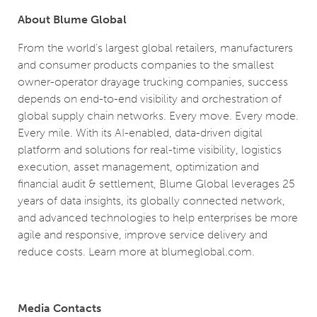
About Blume Global
From the world's largest global retailers, manufacturers
and consumer products companies to the smallest
owner-operator drayage trucking companies, success
depends on end-to-end visibility and orchestration of
global supply chain networks. Every move. Every mode.
Every mile. With its AI-enabled, data-driven digital
platform and solutions for real-time visibility, logistics
execution, asset management, optimization and
financial audit & settlement, Blume Global leverages 25
years of data insights, its globally connected network,
and advanced technologies to help enterprises be more
agile and responsive, improve service delivery and
reduce costs. Learn more at blumeglobal.com.
Media Contacts