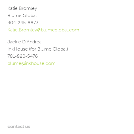
Katie Bromley
Blume Global
404-245-8873
Katie.Bromley@blumeglobal.com
Jackie D’Andrea
InkHouse (for Blume Global)
781-820-5476
blume@inkhouse.com
contact us