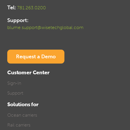
Tel:
781.263.0200
Support:
blume.support@wisetechglobal.com
Request a Demo
Customer Center
Sign-In
Support
Solutions for
Ocean carriers
Rail carriers