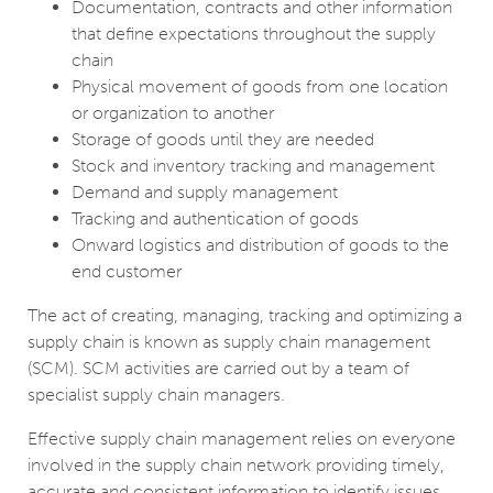
Documentation, contracts and other information
that define expectations throughout the supply
chain
Physical movement of goods from one location
or organization to another
Storage of goods until they are needed
Stock and inventory tracking and management
Demand and supply management
Tracking and authentication of goods
Onward logistics and distribution of goods to the
end customer
The act of creating, managing, tracking and optimizing a
supply chain is known as supply chain management
(SCM). SCM activities are carried out by a team of
specialist supply chain managers.
Effective supply chain management relies on everyone
involved in the supply chain network providing timely,
accurate and consistent information to identify issues