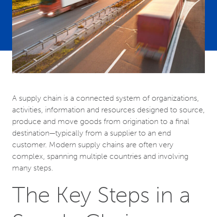
A supply chain is a connected system of organizations,
activities, information and resources designed to source,
produce and move goods from origination to a final
destination—typically from a supplier to an end
customer. Modern supply chains are often very
complex, spanning multiple countries and involving
many steps.
The Key Steps in a