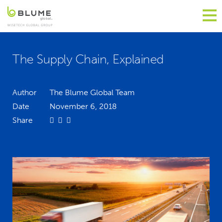
The Supply Chain, Explained
Author
The Blume Global Team
Date
November 6, 2018
Share