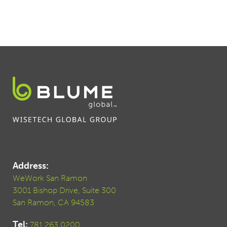
Address:
WeWork San Ramon
3001 Bishop Drive, Suite 300
San Ramon, CA 94583
Tel:
781.263.0200