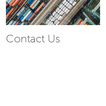
Contact Us