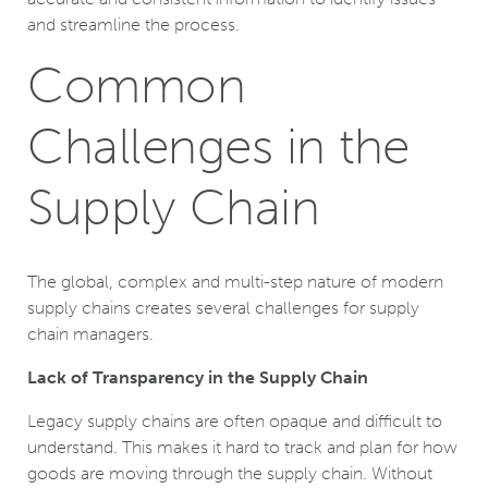
and streamline the process.
Common
Challenges in the
Supply Chain
The global, complex and multi-step nature of modern
supply chains creates several challenges for supply
chain managers.
Lack of Transparency in the Supply Chain
Legacy supply chains are often opaque and difficult to
understand. This makes it hard to track and plan for how
goods are moving through the supply chain. Without