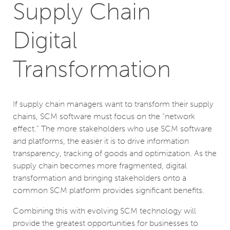
Supply Chain
Digital
Transformation
If supply chain managers want to transform their supply
chains, SCM software must focus on the “network
effect.” The more stakeholders who use SCM software
and platforms, the easier it is to drive information
transparency, tracking of goods and optimization. As the
supply chain becomes more fragmented, digital
transformation and bringing stakeholders onto a
common SCM platform provides significant benefits.
Combining this with evolving SCM technology will
provide the greatest opportunities for businesses to