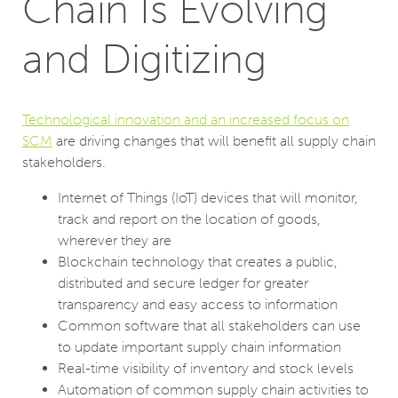
Chain Is Evolving
and Digitizing
Technological innovation and an increased focus on
SCM
are driving changes that will benefit all supply chain
stakeholders.
Internet of Things (IoT) devices that will monitor,
track and report on the location of goods,
wherever they are
Blockchain technology that creates a public,
distributed and secure ledger for greater
transparency and easy access to information
Common software that all stakeholders can use
to update important supply chain information
Real-time visibility of inventory and stock levels
Automation of common supply chain activities to