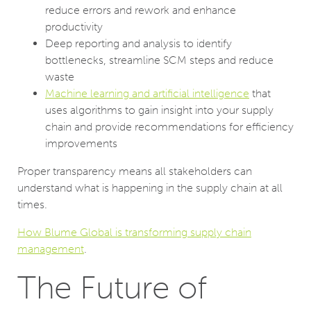
reduce errors and rework and enhance
productivity
Deep reporting and analysis to identify
bottlenecks, streamline SCM steps and reduce
waste
Machine learning and artificial intelligence
that
uses algorithms to gain insight into your supply
chain and provide recommendations for efficiency
improvements
Proper transparency means all stakeholders can
understand what is happening in the supply chain at all
times.
How Blume Global is transforming supply chain
management
.
The Future of