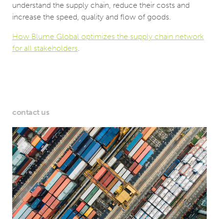
understand the supply chain, reduce their costs and
increase the speed, quality and flow of goods.
How Blume Global optimizes the supply chain network
for all stakeholders
.
contact us