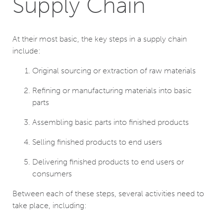
Supply Chain
At their most basic, the key steps in a supply chain
include:
Original sourcing or extraction of raw materials
Refining or manufacturing materials into basic
parts
Assembling basic parts into finished products
Selling finished products to end users
Delivering finished products to end users or
consumers
Between each of these steps, several activities need to
take place, including: