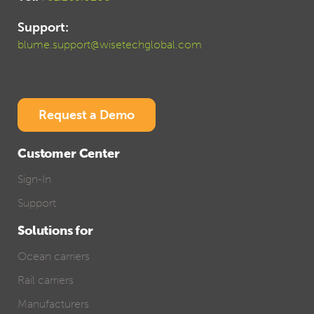
Support:
blume.support@wisetechglobal.com
Request a Demo
Customer Center
Sign-In
Support
Solutions for
Ocean carriers
Rail carriers
Manufacturers