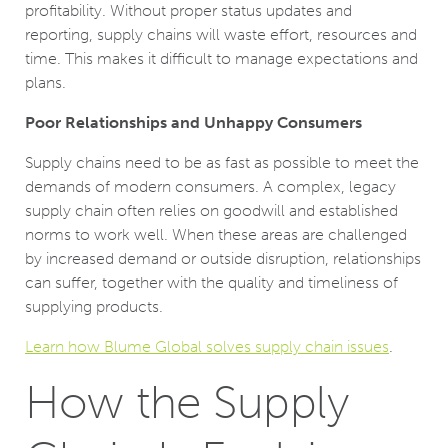
profitability. Without proper status updates and
reporting, supply chains will waste effort, resources and
time. This makes it difficult to manage expectations and
plans.
Poor Relationships and Unhappy Consumers
Supply chains need to be as fast as possible to meet the
demands of modern consumers. A complex, legacy
supply chain often relies on goodwill and established
norms to work well. When these areas are challenged
by increased demand or outside disruption, relationships
can suffer, together with the quality and timeliness of
supplying products.
Learn how Blume Global solves supply chain issues
.
How the Supply