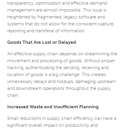
transparency, optimization and effective demand
management are almost impossible. This issue is
heightened by fragmented, legacy software and
systems that do not allow for the consistent capture,
reporting and transferal of information.
Goods That Are Lost or Delayed
An effective supply chain depends on streamlining the
movement and processing of goods. Without proper
tracking, authenticating the sending, receiving and
location of goods is a big challenge. This creates
unnecessary delays and holdups, damaging upstream
and downstream operations throughout the supply
chain.
Increased Waste and Insufficient Planning
Small reductions in supply chain efficiency can have a
significant overall impact on productivity and